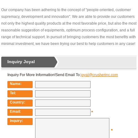
Our company has been adhering to the concept of "people-oriented, customer
supremacy, development and innovation". We are able to provide our customers
not only the highest quality products at the most favorable price, but also the most
reasonable suggestion of equipments, optimum process configuration, and a full
range of technical support. In pursuit of bringing customers the most benefits with
minimal investment, we have been trying our best to help customers in any case!