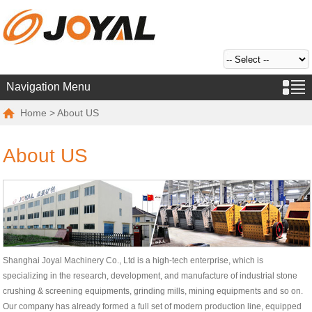
Navigation Menu
Home
> About US
About US
Shanghai Joyal Machinery Co., Ltd is a high-tech enterprise, which is
specializing in the research, development, and manufacture of industrial stone
crushing & screening equipments, grinding mills, mining equipments and so on.
Our company has already formed a full set of modern production line, equipped