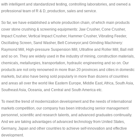
with intelligent and standardized testing, controlling laboratories, and owned a
professional team of R & D, production, sales and service.
So far, we have established a whole production chain, of which main products
cover stone crushing & screening equipments: Jaw Crusher, Cone Crusher,
Impact Crusher, Vertical Impact Crusher, Hammer Crusher, Vibrating Feeder,
Oscillating Screen, Sand Washer, Belt Conveyor;and Grinding Machinery:
Raymond Mill, High-pressure Suspension Mill, Ultrafine and Roller Mill, Ball mill
and so on. They are widely used in the industry of mining, construction materials,
chemicals, metallurgies, transportation, hydraulic engineering and so on. Our
products are not only renowned in more than 20 provinces and cities in domestic
markets, but also have being sold popularly in more than dozens of countries
and areas all over the world like Eastern Europe, Middle East, Africa, South Asia,
Southeast Asia, Oceania, and Central and South America etc.
To meet the trend of modernization development and the needs of international
markets competition, our company has been introducing senior management
personnel, scientific and research talents, and advanced graduates continually.
And we are taking advantages of advanced technology from United States,
Germany, Japan and other countries to achieve self-innovation and effective
development.