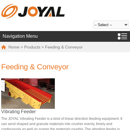
Navigation Menu
Home
>
Products
> Feeding & Conveyor
Feeding & Conveyor
Vibrating Feeder
The JOYAL Vibrating Feeder is a kind of linear direction feeding equipment. It
can send shaped and granule materials into crusher evenly, timely and
continuously as well as screen the materials roughly. The vibrating feeder is