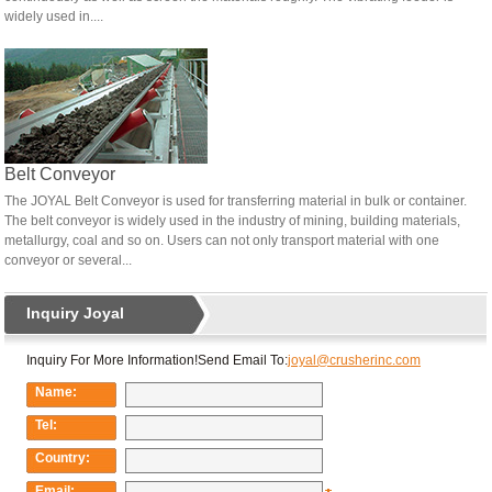
widely used in....
Belt Conveyor
The JOYAL Belt Conveyor is used for transferring material in bulk or container.
The belt conveyor is widely used in the industry of mining, building materials,
metallurgy, coal and so on. Users can not only transport material with one
conveyor or several...