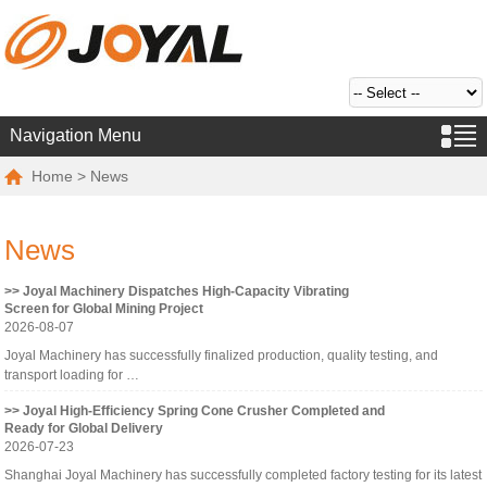
Navigation Menu
Home
> News
News
>> Joyal Machinery Dispatches High-Capacity Vibrating
Screen for Global Mining Project
2026-08-07
Joyal Machinery has successfully finalized production, quality testing, and
transport loading for …
>> Joyal High-Efficiency Spring Cone Crusher Completed and
Ready for Global Delivery
2026-07-23
Shanghai Joyal Machinery has successfully completed factory testing for its latest