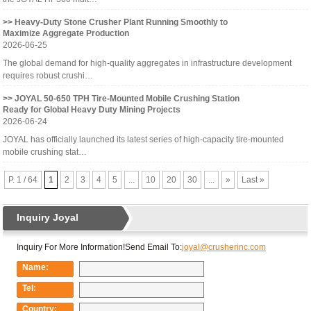
>> Heavy-Duty Stone Crusher Plant Running Smoothly to
Maximize Aggregate Production
2026-06-25
The global demand for high-quality aggregates in infrastructure development
requires robust crushi…
>> JOYAL 50-650 TPH Tire-Mounted Mobile Crushing Station
Ready for Global Heavy Duty Mining Projects
2026-06-24
JOYAL has officially launched its latest series of high-capacity tire-mounted
mobile crushing stat…
P. 1 / 64
1
2
3
4
5
...
10
20
30
...
»
Last »