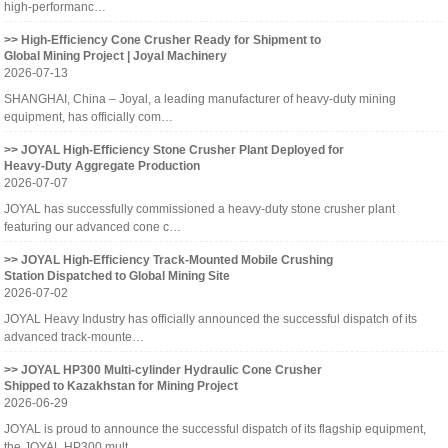
high-performanc…
>> High-Efficiency Cone Crusher Ready for Shipment to
Global Mining Project | Joyal Machinery
2026-07-13
SHANGHAI, China – Joyal, a leading manufacturer of heavy-duty mining
equipment, has officially com…
>> JOYAL High-Efficiency Stone Crusher Plant Deployed for
Heavy-Duty Aggregate Production
2026-07-07
JOYAL has successfully commissioned a heavy-duty stone crusher plant
featuring our advanced cone c…
>> JOYAL High-Efficiency Track-Mounted Mobile Crushing
Station Dispatched to Global Mining Site
2026-07-02
JOYAL Heavy Industry has officially announced the successful dispatch of its
advanced track-mounte…
>> JOYAL HP300 Multi-cylinder Hydraulic Cone Crusher
Shipped to Kazakhstan for Mining Project
2026-06-29
JOYAL is proud to announce the successful dispatch of its flagship equipment,
the JOYAL HP300 mult…