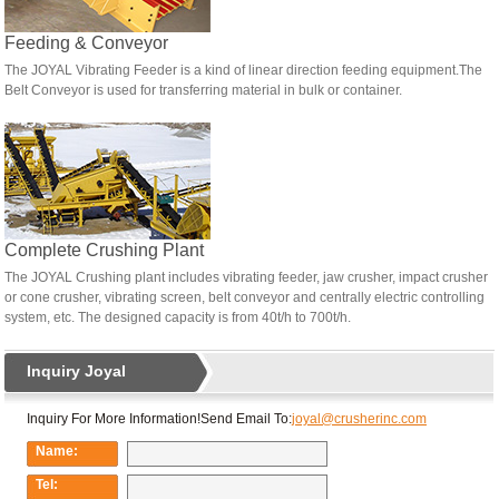
Feeding & Conveyor
The JOYAL Vibrating Feeder is a kind of linear direction feeding equipment.The
Belt Conveyor is used for transferring material in bulk or container.
Complete Crushing Plant
The JOYAL Crushing plant includes vibrating feeder, jaw crusher, impact crusher
or cone crusher, vibrating screen, belt conveyor and centrally electric controlling
system, etc. The designed capacity is from 40t/h to 700t/h.