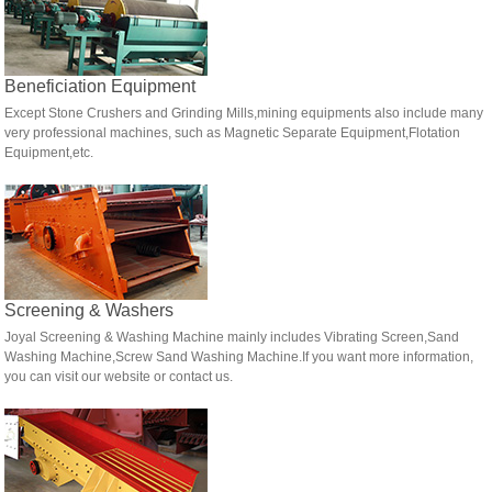
Beneficiation Equipment
Except Stone Crushers and Grinding Mills,mining equipments also include many
very professional machines, such as Magnetic Separate Equipment,Flotation
Equipment,etc.
Screening & Washers
Joyal Screening & Washing Machine mainly includes Vibrating Screen,Sand
Washing Machine,Screw Sand Washing Machine.If you want more information,
you can visit our website or contact us.