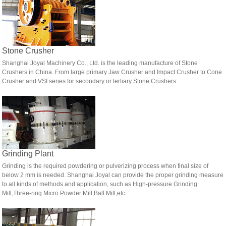
Stone Crusher
Shanghai Joyal Machinery Co., Ltd. is the leading manufacture of Stone
Crushers in China. From large primary Jaw Crusher and Impact Crusher to Cone
Crusher and VSI series for secondary or tertiary Stone Crushers.
Grinding Plant
Grinding is the required powdering or pulverizing process when final size of
below 2 mm is needed. Shanghai Joyal can provide the proper grinding measure
to all kinds of methods and application, such as High-pressure Grinding
Mill,Three-ring Micro Powder Mill,Ball Mill,etc.