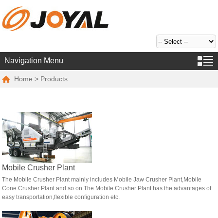
Navigation Menu
Home
> Products
Mobile Crusher Plant
The Mobile Crusher Plant mainly includes Mobile Jaw Crusher Plant,Mobile
Cone Crusher Plant and so on.The Mobile Crusher Plant has the advantages of
easy transportation,flexible configuration etc.