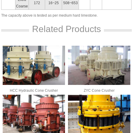
172
16~25
508~653
Coarse
The capacity above is tested as per medium hard limestone.
Related Products
HCC Hydraulic Cone Crusher
ZYC Cone Crusher