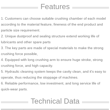
Features
1. Customers can choose suitable crushing chamber of each model
according to the material feature, fineness of the end product and
particle size requirement.
2. Unique dustproof and sealing structure extend working life of
lubricants and other spare parts
3. The key parts are made of special materials to make the strong
crushing force possible,
4. Equipped with long crushing arm to ensure huge stroke, strong
crushing force, and high capacity.
5. Hydraulic cleaning system keeps the cavity clean, and it's easy to
operate, thus reducing the stoppage of machines.
6. Reliable performance, low investment, and long service life of
quick-wear parts.
Technical Data