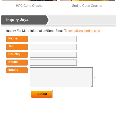
HPC Cone Crusher
Spring Cone Crusher