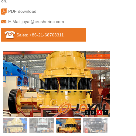
on.
PDF download
E-Mail:
joyal@crusherinc.com
Sales: +86-21-68763311
3
1
2
4