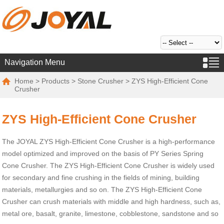
Navigation Menu
Home
>
Products
>
Stone Crusher
> ZYS High-Efficient Cone
Crusher
ZYS High-Efficient Cone Crusher
The JOYAL ZYS High-Efficient Cone Crusher is a high-performance
model optimized and improved on the basis of PY Series Spring
Cone Crusher. The ZYS High-Efficient Cone Crusher is widely used
for secondary and fine crushing in the fields of mining, building
materials, metallurgies and so on. The ZYS High-Efficient Cone
Crusher can crush materials with middle and high hardness, such as,
metal ore, basalt, granite, limestone, cobblestone, sandstone and so