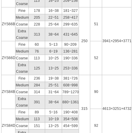
113
16~25
209~236
Coarse
Fine
178
16~38
181~327
Medium
205
22~51
258~417
ZYS66B
51
Coarse
228
25~64
299~635
Extra
313
38~64
431~645
Coarse
250
3941×2954×3771
Fine
60
5~13
90~209
Medium
76
6~19
136~281
ZYS66D
52
Coarse
113
10~25
190~336
Extra
125
13~25
253~336
Coarse
Fine
236
19~38
381~726
Medium
284
25~51
608~998
ZYS84B
90
Coarse
314
31~64
789~1270
Extra
391
38~64
880~1361
Coarse
315
4613×3251×4732
Fine
89
5~16
190~408
Medium
113
10~19
354~508
ZYS84D
92
Coarse
151
13~25
454~599
Extra