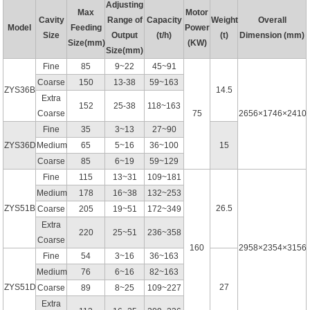
Adjusting
Max
Motor
Cavity
Range of
Capacity
Weight
Overall
Model
Feeding
Power
Size
Output
(t/h)
(t)
Dimension (mm)
Size(mm)
(KW)
Size(mm)
Fine
85
9~22
45~91
Coarse
150
13-38
59~163
ZYS36B
14.5
Extra
152
25-38
118~163
Coarse
75
2656×1746×2410
Fine
35
3~13
27~90
ZYS36D
Medium
65
5~16
36~100
15
Coarse
85
6~19
59~129
Fine
115
13~31
109~181
Medium
178
16~38
132~253
ZYS51B
26.5
Coarse
205
19~51
172~349
Extra
220
25~51
236~358
Coarse
160
2958×2354×3156
Fine
54
3~16
36~163
Medium
76
6~16
82~163
ZYS51D
27
Coarse
89
8~25
109~227
Extra