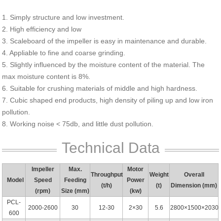
1. Simply structure and low investment.
2. High efficiency and low
3. Scaleboard of the impeller is easy in maintenance and durable.
4. Appliable to fine and coarse grinding.
5. Slightly influenced by the moisture content of the material. The
max moisture content is 8%.
6. Suitable for crushing materials of middle and high hardness.
7. Cubic shaped end products, high density of piling up and low iron
pollution.
8. Working noise < 75db, and little dust pollution.
Technical Data
Impeller
Max.
Motor
Throughput
Weight
Overall
Model
Speed
Feeding
Power
(t/h)
(t)
Dimension (mm)
(rpm)
Size (mm)
(kw)
PCL-
2000-2600
30
12-30
2×30
5.6
2800×1500×2030
600