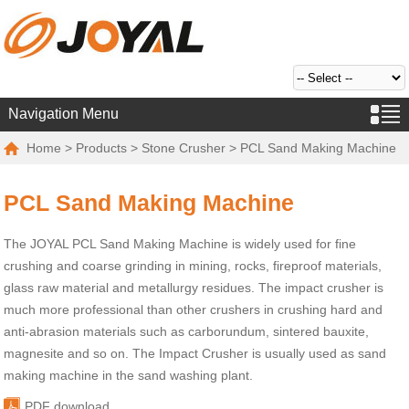
Navigation Menu
Home
>
Products
>
Stone Crusher
> PCL Sand Making Machine
PCL Sand Making Machine
The JOYAL PCL Sand Making Machine is widely used for fine
crushing and coarse grinding in mining, rocks, fireproof materials,
glass raw material and metallurgy residues. The impact crusher is
much more professional than other crushers in crushing hard and
anti-abrasion materials such as carborundum, sintered bauxite,
magnesite and so on. The Impact Crusher is usually used as sand
making machine in the sand washing plant.
PDF download