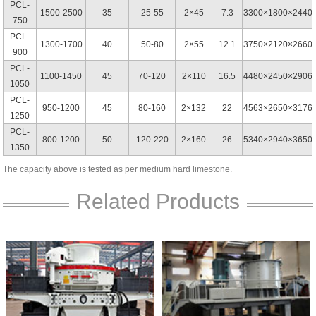
PCL-
1500-2500
35
25-55
2×45
7.3
3300×1800×2440
750
PCL-
1300-1700
40
50-80
2×55
12.1
3750×2120×2660
900
PCL-
1100-1450
45
70-120
2×110
16.5
4480×2450×2906
1050
PCL-
950-1200
45
80-160
2×132
22
4563×2650×3176
1250
PCL-
800-1200
50
120-220
2×160
26
5340×2940×3650
1350
The capacity above is tested as per medium hard limestone.
Related Products