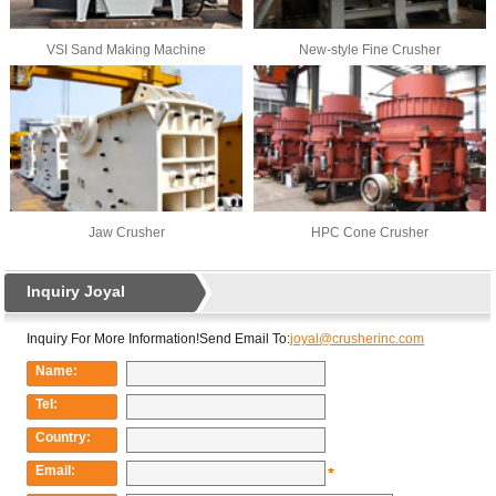
VSI Sand Making Machine
New-style Fine Crusher
Jaw Crusher
HPC Cone Crusher