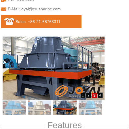
E-Mail:
joyal@crusherinc.com
Sales: +86-21-68763311
3
1
2
4
Features