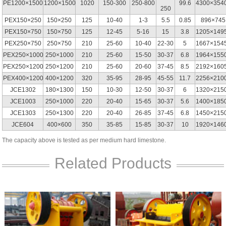
PE1200×1500
1200×1500
1020
150-300
250-800
99.6
4300×354
250
PEX150×250
150×250
125
10-40
1-3
5.5
0.85
896×745
PEX150×750
150×750
125
12-45
5-16
15
3.8
1205×149
PEX250×750
250×750
210
25-60
10-40
22-30
5
1667×154
PEX250×1000
250×1000
210
25-60
15-50
30-37
6.8
1964×155
PEX250×1200
250×1200
210
25-60
20-60
37-45
8.5
2192×160
PEX400×1200
400×1200
320
35-95
28-95
45-55
11.7
2256×210
JCE1302
180×1300
150
10-30
12-50
30-37
6
1320×215
JCE1003
250×1000
220
20-40
15-65
30-37
5.6
1400×185
JCE1303
250×1300
220
20-40
26-85
37-45
6.8
1450×215
JCE604
400×600
350
35-85
15-85
30-37
10
1920×146
The capacity above is tested as per medium hard limestone.
Related Products