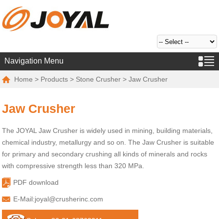
Navigation Menu
Home
>
Products
>
Stone Crusher
> Jaw Crusher
Jaw Crusher
The JOYAL Jaw Crusher is widely used in mining, building materials,
chemical industry, metallurgy and so on. The Jaw Crusher is suitable
for primary and secondary crushing all kinds of minerals and rocks
with compressive strength less than 320 MPa.
PDF download
E-Mail:
joyal@crusherinc.com