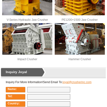
V-Series Hydraulic Jaw Crusher
PE1200×1500 Jaw Crusher
Impact Crusher
Hammer Crusher