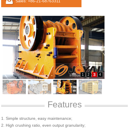
Sales: +86-21-68763311
3
1
2
4
Features
1. Simple structure, easy maintenance;
2. High crushing ratio, even output granularity;