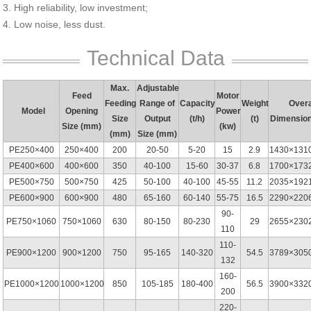
3. High reliability, low investment;
4. Low noise, less dust.
Technical Data
Max.
Adjustable
Feed
Motor
Feeding
Range of
Capacity
Weight
Overa
Model
Opening
Power
Size
Output
(t/h)
(t)
Dimensio
Size (mm)
(kw)
(mm)
Size (mm)
PE250×400
250×400
200
20-50
5-20
15
2.9
1430×131
PE400×600
400×600
350
40-100
15-60
30-37
6.8
1700×173
PE500×750
500×750
425
50-100
40-100
45-55
11.2
2035×192
PE600×900
600×900
480
65-160
60-140
55-75
16.5
2290×220
90-
PE750×1060
750×1060
630
80-150
80-230
29
2655×230
110
110-
PE900×1200
900×1200
750
95-165
140-320
54.5
3789×305
132
160-
PE1000×1200
1000×1200
850
105-185
180-400
56.5
3900×332
200
220-