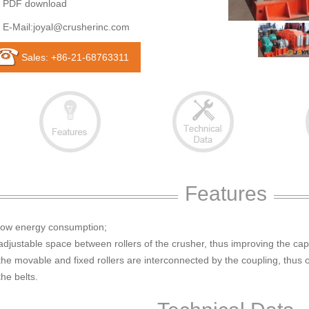
PDF download
E-Mail:
joyal@crusherinc.com
Sales: +86-21-68763311
Features
 low energy consumption;
adjustable space between rollers of the crusher, thus improving the cap
the movable and fixed rollers are interconnected by the coupling, thus
the belts.