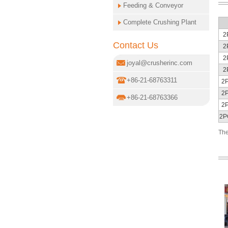
Feeding & Conveyor
Complete Crushing Plant
2
Contact Us
2
2
joyal@crusherinc.com
2
+86-21-68763311
2
2
+86-21-68763366
2
2P
The