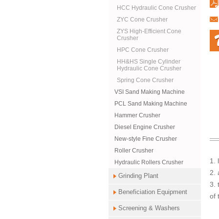
HCC Hydraulic Cone Crusher
ZYC Cone Crusher
ZYS High-Efficient Cone
Crusher
HPC Cone Crusher
HH&HS Single Cylinder
Hydraulic Cone Crusher
Spring Cone Crusher
VSI Sand Making Machine
PCL Sand Making Machine
Hammer Crusher
Diesel Engine Crusher
New-style Fine Crusher
Roller Crusher
1.
Hydraulic Rollers Crusher
2. 
Grinding Plant
3. 
Beneficiation Equipment
of 
Screening & Washers