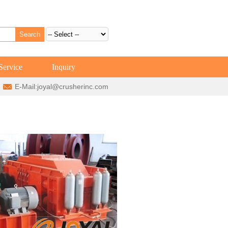
Service
Inquiry
E-Mail:
joyal@crusherinc.com