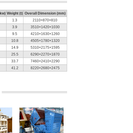
(kw)
Weight (t)
Overall Dimension (mm)
1.3
2110×870×810
3.9
3510×1420×1030
9.5
4210×1630×1260
10.8
4505×1780×1320
14.9
5310×2175×1595
25.5
6290×2270×1870
33.7
7460×2410×2290
41.2
8220×2680×2475