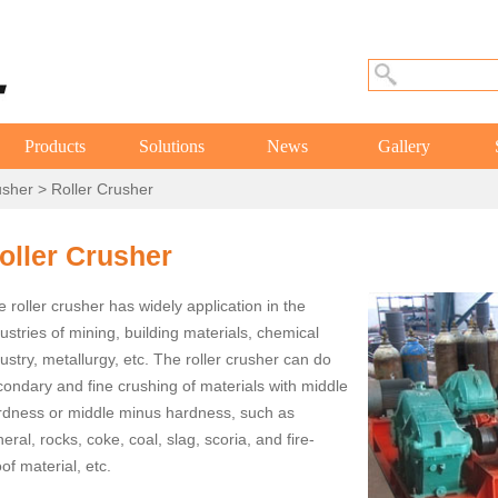
Products
Solutions
News
Gallery
usher
> Roller Crusher
oller Crusher
 roller crusher has widely application in the
ustries of mining, building materials, chemical
ustry, metallurgy, etc. The roller crusher can do
condary and fine crushing of materials with middle
rdness or middle minus hardness, such as
eral, rocks, coke, coal, slag, scoria, and fire-
of material, etc.