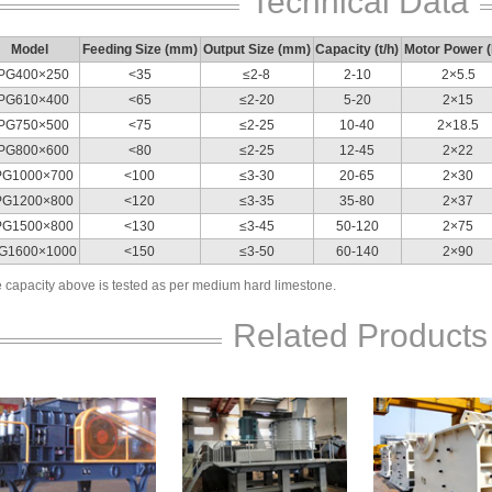
Technical Data
Model
Feeding Size (mm)
Output Size (mm)
Capacity (t/h)
Motor Power 
PG400×250
<35
≤2-8
2-10
2×5.5
PG610×400
<65
≤2-20
5-20
2×15
PG750×500
<75
≤2-25
10-40
2×18.5
PG800×600
<80
≤2-25
12-45
2×22
PG1000×700
<100
≤3-30
20-65
2×30
PG1200×800
<120
≤3-35
35-80
2×37
PG1500×800
<130
≤3-45
50-120
2×75
G1600×1000
<150
≤3-50
60-140
2×90
 capacity above is tested as per medium hard limestone.
Related Products