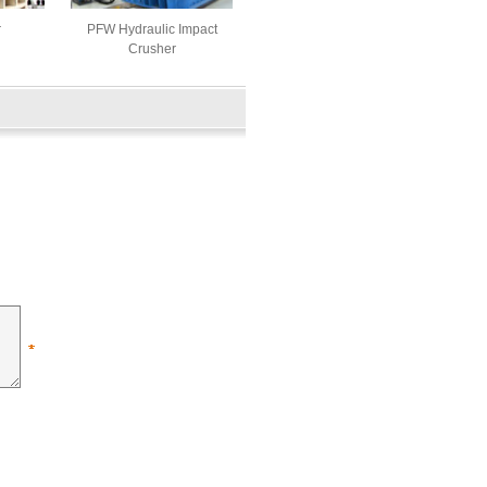
r
PFW Hydraulic Impact
Crusher