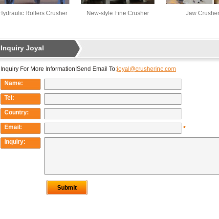
Hydraulic Rollers Crusher
New-style Fine Crusher
Jaw Crushe