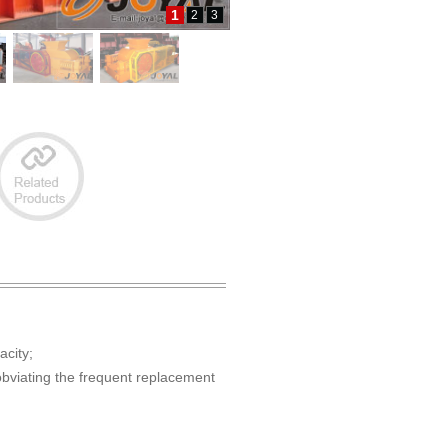
1
2
3
acity;
 obviating the frequent replacement