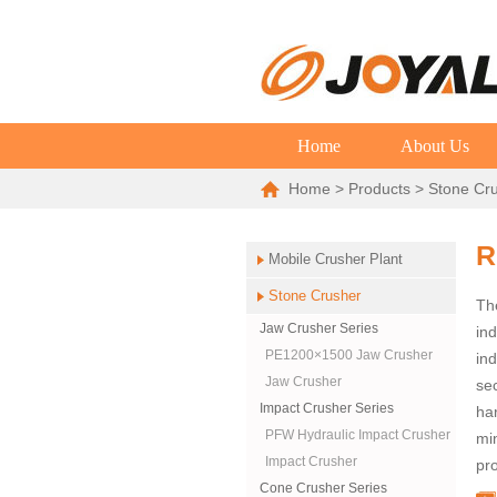
Home
About Us
Home
>
Products
>
Stone Cr
R
Mobile Crusher Plant
Stone Crusher
The
Jaw Crusher Series
ind
PE1200×1500 Jaw Crusher
ind
Jaw Crusher
se
Impact Crusher Series
ha
PFW Hydraulic Impact Crusher
min
Impact Crusher
pro
Cone Crusher Series