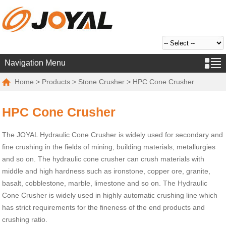
Navigation Menu
Home
>
Products
>
Stone Crusher
> HPC Cone Crusher
HPC Cone Crusher
The JOYAL Hydraulic Cone Crusher is widely used for secondary and
fine crushing in the fields of mining, building materials, metallurgies
and so on. The hydraulic cone crusher can crush materials with
middle and high hardness such as ironstone, copper ore, granite,
basalt, cobblestone, marble, limestone and so on. The Hydraulic
Cone Crusher is widely used in highly automatic crushing line which
has strict requirements for the fineness of the end products and
crushing ratio.