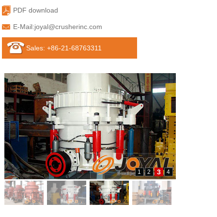
PDF download
E-Mail:
joyal@crusherinc.com
Sales: +86-21-68763311
3
1
2
4