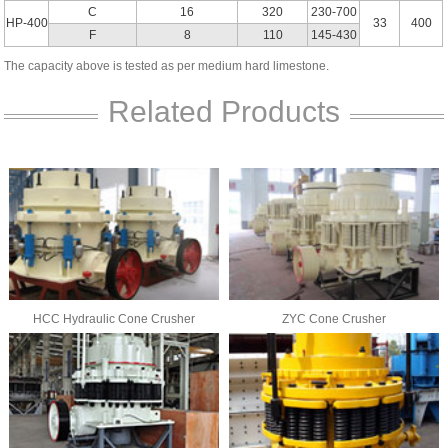
C
16
320
230-700
HP-400
33
400
F
8
110
145-430
The capacity above is tested as per medium hard limestone.
Related Products
HCC Hydraulic Cone Crusher
ZYC Cone Crusher