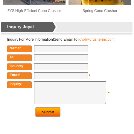
ZYS High-Efficient Cone Crusher
Spring Cone Crusher