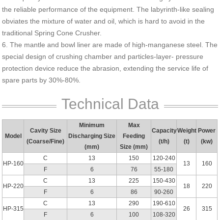
the reliable performance of the equipment. The labyrinth-like sealing
obviates the mixture of water and oil, which is hard to avoid in the
traditional Spring Cone Crusher.
6. The mantle and bowl liner are made of high-manganese steel. The
special design of crushing chamber and particles-layer- pressure
protection device reduce the abrasion, extending the service life of
spare parts by 30%-80%.
Technical Data
Minimum
Max
Cavity Size
Capacity
Weight
Power
Model
Discharging Size
Feeding
(Coarse/Fine)
(t/h)
(t)
(kw)
(mm)
Size (mm)
C
13
150
120-240
HP-160
13
160
F
6
76
55-180
C
13
225
150-430
HP-220
18
220
F
6
86
90-260
C
13
290
190-610
HP-315
26
315
F
6
100
108-320