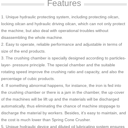
Features
1. Unique hydraulic protecting system, including protecting oilcan,
locking oilcan and hydraulic driving oilcan, which can not only protect
the machine, but also deal with operational troubles without
disassembling the whole machine.
2. Easy to operate, reliable performance and adjustable in terms of
size of the end products.
3. The crushing chamber is specially designed according to particles-
layer- pressure principle. The special chamber and the suitable
rotating speed improve the crushing ratio and capacity, and also the
percentage of cubic products.
4. If something abnormal happens, for instance, the iron is fed into
the crushing chamber or there is a jam in the chamber, the up-cover
of the machines will be lift up and the materials will be discharged
automatically, thus eliminating the chance of machine stoppage to
discharge the material by workers. Besides, it's easy to maintain, and
the cost is much lower than Spring Cone Crusher.
5. Unique hydraulic device and diluted oil lubricating system ensures