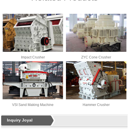
Impact Crusher
ZYC Cone Crusher
VSI Sand Making Machine
Hammer Crusher