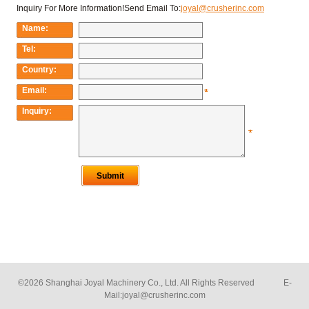
©2026 Shanghai Joyal Machinery Co., Ltd. All Rights Reserved E-
Mail:
joyal@crusherinc.com