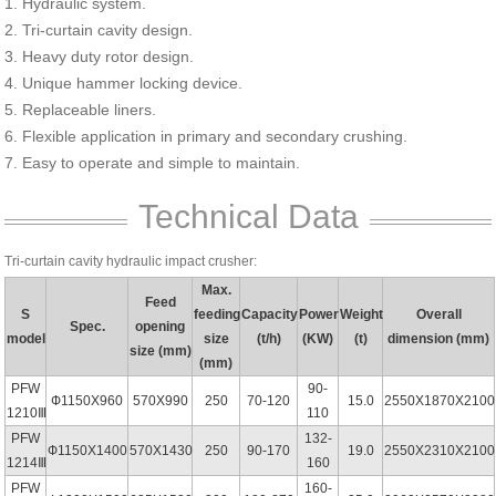
1. Hydraulic system.
2. Tri-curtain cavity design.
3. Heavy duty rotor design.
4. Unique hammer locking device.
5. Replaceable liners.
6. Flexible application in primary and secondary crushing.
7. Easy to operate and simple to maintain.
Technical Data
Tri-curtain cavity hydraulic impact crusher:
Max.
Feed
S
feeding
Capacity
Power
Weight
Overall
Spec.
opening
model
size
(t/h)
(KW)
(t)
dimension (mm)
size (mm)
(mm)
PFW
90-
Ф1150X960
570X990
250
70-120
15.0
2550X1870X2100
1210Ⅲ
110
PFW
132-
Ф1150X1400
570X1430
250
90-170
19.0
2550X2310X2100
1214Ⅲ
160
PFW
160-