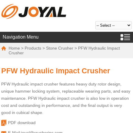
Navigation Menu
Home
>
Products
>
Stone Crusher
> PFW Hydraulic Impact
Crusher
PFW Hydraulic Impact Crusher
PFW Hydraulic impact crusher features heavy duty rotor design,
unique hammer locking system, replaceable wearing parts, and easy
maintenance. PFW Hydraulic impact crusher is also low in operation
cost and outstanding in performance, and the final output is very
good in cubical shape.
PDF download
E-Mail:
joyal@crusherinc.com