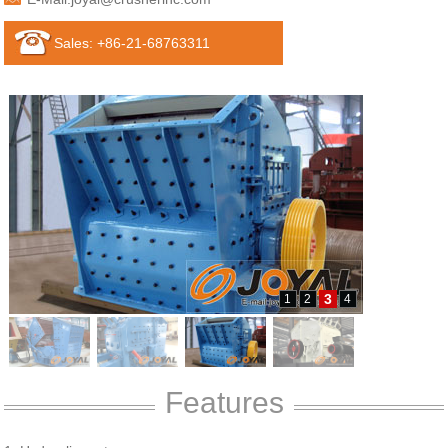
Sales: +86-21-68763311
3
1
2
4
Features