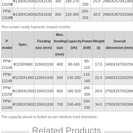
Ф1300X1500
625X1530
300
180-270
25.0
2960X2570X2380
1315Ⅲ
200
PFW
200-
Ф1300X1800
625X1830
300
220-300
30.0
2960X2870X2380
1318Ⅲ
250
Two-curtain cavity hydraulic impact crusher:
Max.
P
Feeding
feeding
Capacity
Power
Weight
Overall
Spec.
model
size (mm)
size
(t/h)
(kW)
(t)
dimension (mm
(mm)
PFW
90-
Ф1150X960
1100X1030
400
90-160
17.0
2400X1870X255
1210II
110
PFW
132-
Ф1150X1400
1100X1430
500
130-200
22.0
2400X2310X255
1214II
160
PFW
160-
Ф1300X1500
1200X1530
600
180-320
29.0
2700X2570X280
1315II
200
PFW
200-
Ф1300X1800
1200X1830
700
240-400
34.0
2700X2870X280
1318II
250
The capacity above is tested as per medium hard limestone.
Related Products