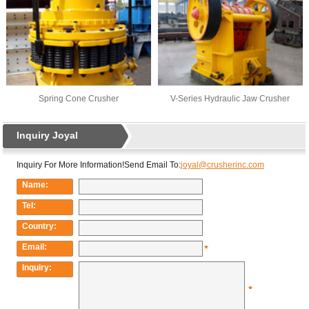
Spring Cone Crusher
V-Series Hydraulic Jaw Crusher