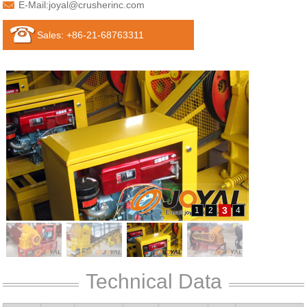
E-Mail:
joyal@crusherinc.com
Sales: +86-21-68763311
3
1
2
4
Technical Data