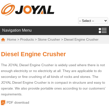
Navigation Menu
Home
>
Products
>
Stone Crusher
> Diesel Engine Crusher
Diesel Engine Crusher
The JOYAL Diesel Engine Crusher is widely used where there is not
enough electricity or no electricity at all. They are applicable to do
secondary or fine crushing of all kinds of rocks and stones. The
JOYAL Diesel Engine Crusher is in compact in structure and easy to
operate. We also provide portable ones according to our customers'
requirements.
PDF download