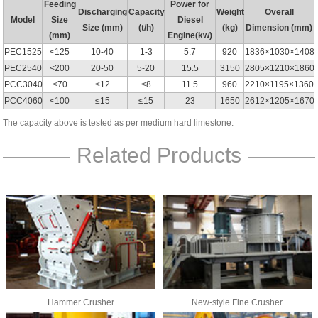
Feeding
Power for
Discharging
Capacity
Weight
Overall
Model
Size
Diesel
Size (mm)
(t/h)
(kg)
Dimension (mm)
(mm)
Engine(kw)
PEC1525
<125
10-40
1-3
5.7
920
1836×1030×1408
PEC2540
<200
20-50
5-20
15.5
3150
2805×1210×1860
PCC3040
<70
≤12
≤8
11.5
960
2210×1195×1360
PCC4060
<100
≤15
≤15
23
1650
2612×1205×1670
The capacity above is tested as per medium hard limestone.
Related Products
Hammer Crusher
New-style Fine Crusher