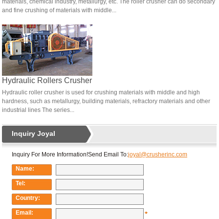
materials, chemical industry, metallurgy, etc. The roller crusher can do secondary
and fine crushing of materials with middle...
Hydraulic Rollers Crusher
Hydraulic roller crusher is used for crushing materials with middle and high
hardness, such as metallurgy, building materials, refractory materials and other
industrial lines The series...