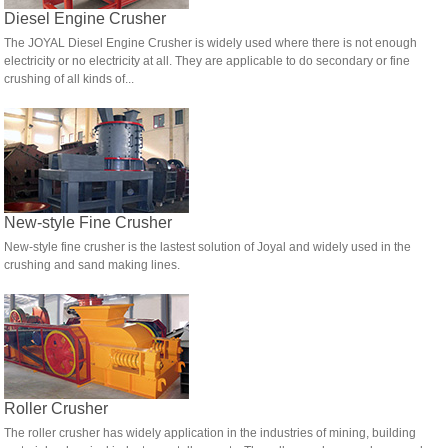
Diesel Engine Crusher
The JOYAL Diesel Engine Crusher is widely used where there is not enough
electricity or no electricity at all. They are applicable to do secondary or fine
crushing of all kinds of...
New-style Fine Crusher
New-style fine crusher is the lastest solution of Joyal and widely used in the
crushing and sand making lines.
Roller Crusher
The roller crusher has widely application in the industries of mining, building