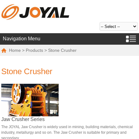
Navigation Menu
Home
>
Products
> Stone Crusher
Stone Crusher
Jaw Crusher Series
The JOYAL Jaw Crusher is widely used in mining, building materials, chemical
industry, metallurgy and so on. The Jaw Crusher is suitable for primary and
secondary...