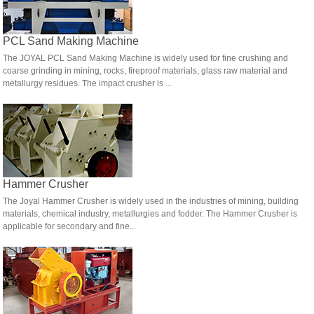
PCL Sand Making Machine
The JOYAL PCL Sand Making Machine is widely used for fine crushing and
coarse grinding in mining, rocks, fireproof materials, glass raw material and
metallurgy residues. The impact crusher is ...
Hammer Crusher
The Joyal Hammer Crusher is widely used in the industries of mining, building
materials, chemical industry, metallurgies and fodder. The Hammer Crusher is
applicable for secondary and fine...