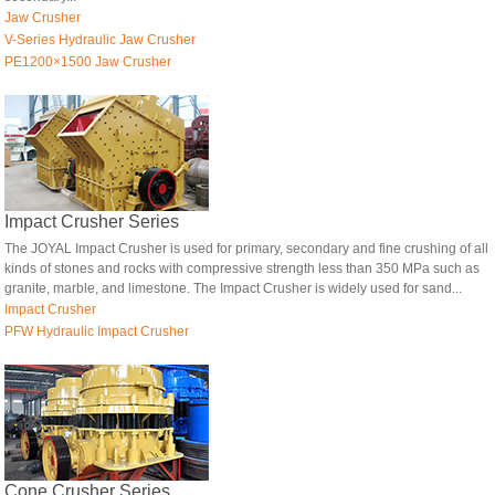
Jaw Crusher
V-Series Hydraulic Jaw Crusher
PE1200×1500 Jaw Crusher
Impact Crusher Series
The JOYAL Impact Crusher is used for primary, secondary and fine crushing of all
kinds of stones and rocks with compressive strength less than 350 MPa such as
granite, marble, and limestone. The Impact Crusher is widely used for sand...
Impact Crusher
PFW Hydraulic Impact Crusher
Cone Crusher Series