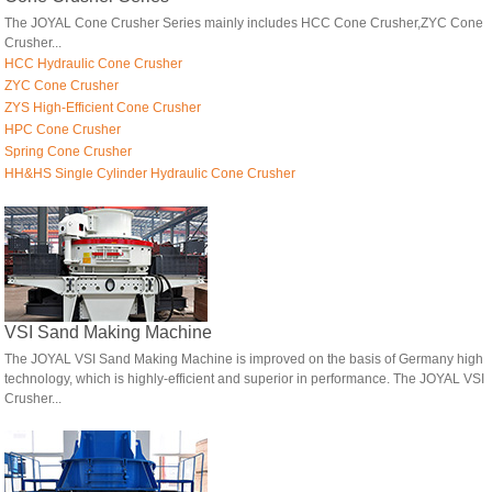
The JOYAL Cone Crusher Series mainly includes HCC Cone Crusher,ZYC Cone
Crusher...
HCC Hydraulic Cone Crusher
ZYC Cone Crusher
ZYS High-Efficient Cone Crusher
HPC Cone Crusher
Spring Cone Crusher
HH&HS Single Cylinder Hydraulic Cone Crusher
VSI Sand Making Machine
The JOYAL VSI Sand Making Machine is improved on the basis of Germany high
technology, which is highly-efficient and superior in performance. The JOYAL VSI
Crusher...