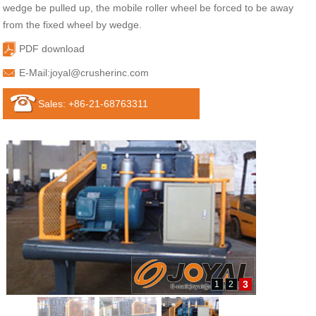
wedge be pulled up, the mobile roller wheel be forced to be away
from the fixed wheel by wedge.
PDF download
E-Mail:
joyal@crusherinc.com
Sales: +86-21-68763311
3
1
2