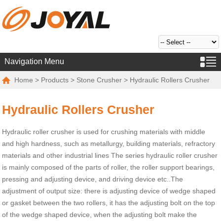
Navigation Menu
Home
>
Products
>
Stone Crusher
> Hydraulic Rollers Crusher
Hydraulic Rollers Crusher
Hydraulic roller crusher is used for crushing materials with middle
and high hardness, such as metallurgy, building materials, refractory
materials and other industrial lines The series hydraulic roller crusher
is mainly composed of the parts of roller, the roller support bearings,
pressing and adjusting device, and driving device etc..The
adjustment of output size: there is adjusting device of wedge shaped
or gasket between the two rollers, it has the adjusting bolt on the top
of the wedge shaped device, when the adjusting bolt make the