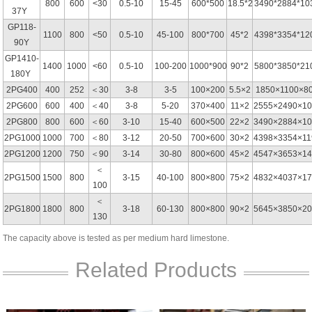
800
600
<30
0.5-10
15-45
600*500
18.5*2
3490*2884*10
37Y
GP118-
1100
800
<50
0.5-10
45-100
800*700
45*2
4398*3354*12
90Y
GP1410-
1400
1000
<60
0.5-10
100-200
1000*900
90*2
5800*3850*21
180Y
2PG400
400
252
＜30
3-8
3-5
100×200
5.5×2
1850×1100×8
2PG600
600
400
＜40
3-8
5-20
370×400
11×2
2555×2490×10
2PG800
800
600
＜60
3-10
15-40
600×500
22×2
3490×2884×10
2PG1000
1000
700
＜80
3-12
20-50
700×600
30×2
4398×3354×11
2PG1200
1200
750
＜90
3-14
30-80
800×600
45×2
4547×3653×14
＜
2PG1500
1500
800
3-15
40-100
800×800
75×2
4832×4037×17
100
＜
2PG1800
1800
800
3-18
60-130
800×800
90×2
5645×3850×20
130
The capacity above is tested as per medium hard limestone.
Related Products