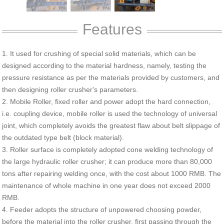
Features
1. It used for crushing of special solid materials, which can be
designed according to the material hardness, namely, testing the
pressure resistance as per the materials provided by customers, and
then designing roller crusher's parameters.
2. Mobile Roller, fixed roller and power adopt the hard connection,
i.e. coupling device, mobile roller is used the technology of universal
joint, which completely avoids the greatest flaw about belt slippage of
the outdated type belt (block material).
3. Roller surface is completely adopted cone welding technology of
the large hydraulic roller crusher; it can produce more than 80,000
tons after repairing welding once, with the cost about 1000 RMB. The
maintenance of whole machine in one year does not exceed 2000
RMB.
4. Feeder adopts the structure of unpowered choosing powder,
before the material into the roller crusher, first passing through the