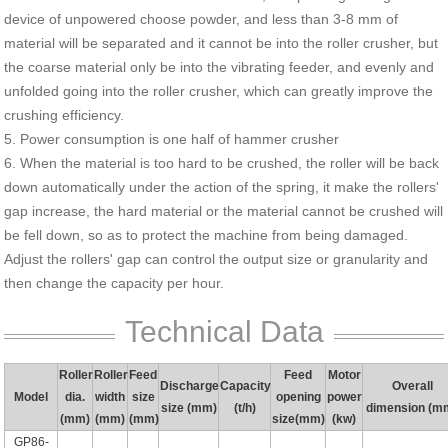
device of unpowered choose powder, and less than 3-8 mm of
material will be separated and it cannot be into the roller crusher, but
the coarse material only be into the vibrating feeder, and evenly and
unfolded going into the roller crusher, which can greatly improve the
crushing efficiency.
5. Power consumption is one half of hammer crusher
6. When the material is too hard to be crushed, the roller will be back
down automatically under the action of the spring, it make the rollers'
gap increase, the hard material or the material cannot be crushed will
be fell down, so as to protect the machine from being damaged.
Adjust the rollers' gap can control the output size or granularity and
then change the capacity per hour.
Technical Data
Roller
Roller
Feed
Feed
Motor
Discharge
Capacity
Overall
Model
dia.
width
size
opening
power
size (mm)
(t/h)
dimension (m
(mm)
(mm)
(mm)
size(mm)
(kw)
GP86-