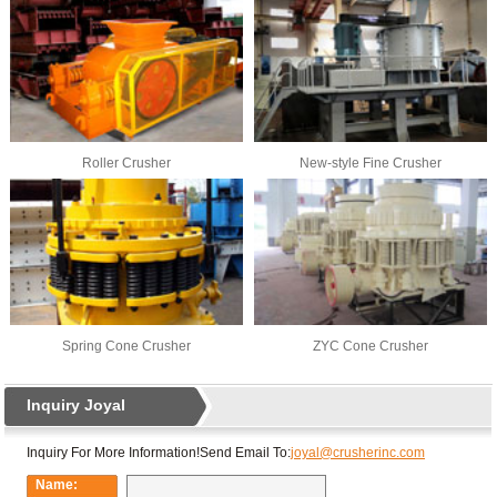
Roller Crusher
New-style Fine Crusher
Spring Cone Crusher
ZYC Cone Crusher