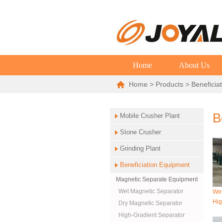
Home
About Us
Home
>
Products
> Beneficia
B
Mobile Crusher Plant
Stone Crusher
Grinding Plant
Beneficiation Equipment
Magnetic Separate Equipment
Wet Magnetic Separator
Wet
Hig
Dry Magnetic Separator
High-Gradient Separator