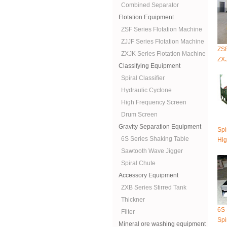
Combined Separator
Flotation Equipment
ZSF Series Flotation Machine
ZJJF Series Flotation Machine
ZSF
ZXJK Series Flotation Machine
ZXJ
Classifying Equipment
Spiral Classifier
Hydraulic Cyclone
High Frequency Screen
Drum Screen
Gravity Separation Equipment
Spi
6S Series Shaking Table
Hig
Sawtooth Wave Jigger
Spiral Chute
Accessory Equipment
ZXB Series Stirred Tank
Thickner
6S 
Filter
Spi
Mineral ore washing equipment