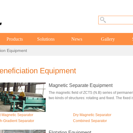
Products
Solutions
News
Gallery
tion Equipment
eneficiation Equipment
Magnetic Separate Equipment
The magnetic field of ZCTS (N.B) series of perman
two kinds of structures: rotating and fixed. The fixed is
 Magnetic Separator
Dry Magnetic Separator
h-Gradient Separator
Combined Separator
Flotation Equipment