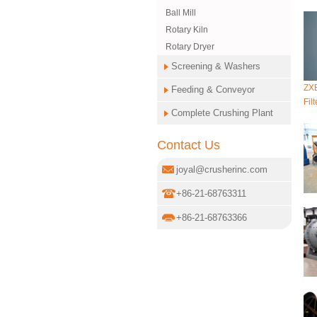
Ball Mill
Rotary Kiln
Rotary Dryer
Screening & Washers
ZXB
Feeding & Conveyor
Filt
Complete Crushing Plant
Contact Us
joyal@crusherinc.com
+86-21-68763311
+86-21-68763366