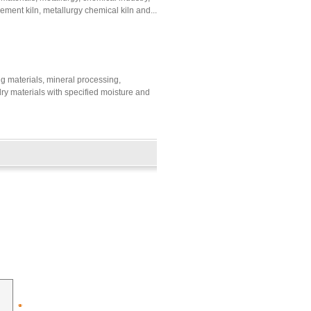
cement kiln, metallurgy chemical kiln and...
ing materials, mineral processing,
 dry materials with specified moisture and