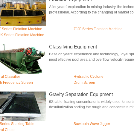
After years' exploration in mining industry, the tech
professional. According to the changing of market cond
 Series Flotation Machine
ZJJF Series Flotation Machine
K Series Flotation Machine
Classifying Equipment
Base on years' experience and technology, Joyal spir
most effective pool area and overflow velocity require
ral Classifier
Hydraulic Cyclone
h Frequency Screen
Drum Screen
Gravity Separation Equipment
6S table floating concentrator is widely used for sorti
desulfurization sorting the rough and concentrate mix
Series Shaking Table
Sawtooth Wave Jigger
ral Chute