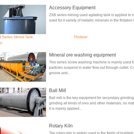
Accessory Equipment
ZXB series mining used agitating tank is applied to mi
used for A variety of metallic minerals in the flotation
 Series Stirred Tank
Thickner
er
Mineral ore washing equipment
This series screw washing machine is mainly used fo
particles suspend in water flow out through outlet. C
groove and...
Ball Mill
Ball mill is the key equipment for secondary grinding a
grinding all kinds of ores and other materials, no mat
it is mainly applied...
Rotary Kiln
The rotary kiln is widely used in the fields of buildin