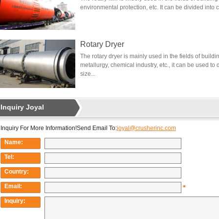
environmental protection, etc. It can be divided into 
Rotary Dryer
The rotary dryer is mainly used in the fields of build
metallurgy, chemical industry, etc., it can be used to
size...