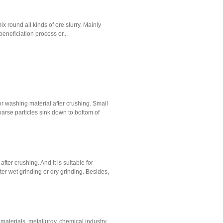
x round all kinds of ore slurry. Mainly
 beneficiation process or...
r washing material after crushing. Small
oarse particles sink down to bottom of
fter crushing. And it is suitable for
ter wet grinding or dry grinding. Besides,
g materials, metallurgy, chemical industry,