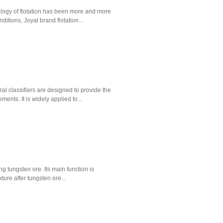
nology of flotation has been more and more
itions, Joyal brand flotation...
al classifiers are designed to provide the
ments. It is widely applied to...
ng tungsten ore. Its main function is
ture after tungsten ore...