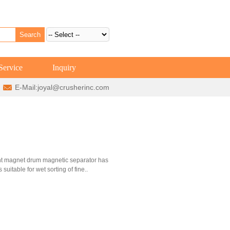
Service
Inquiry
E-Mail:
joyal@crusherinc.com
ent magnet drum magnetic separator has
 suitable for wet sorting of fine..