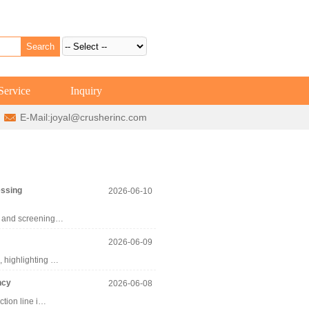
Service
Inquiry
E-Mail:
joyal@crusherinc.com
essing
2026-06-10
ng and screening…
2026-06-09
, highlighting …
ncy
2026-06-08
ction line i…