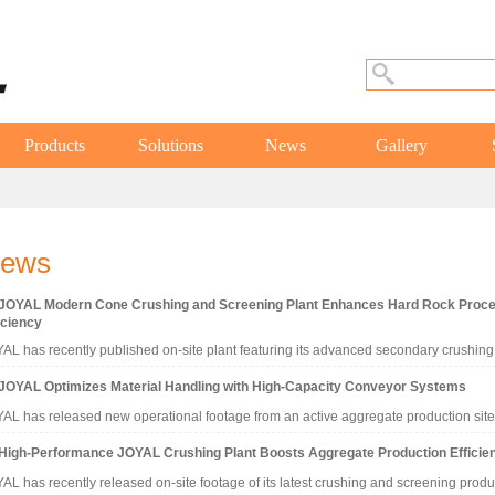
Products
Solutions
News
Gallery
ews
JOYAL Modern Cone Crushing and Screening Plant Enhances Hard Rock Proc
iciency
AL has recently published on-site plant featuring its advanced secondary crushi
JOYAL Optimizes Material Handling with High-Capacity Conveyor Systems
AL has released new operational footage from an active aggregate production site
High-Performance JOYAL Crushing Plant Boosts Aggregate Production Efficie
AL has recently released on-site footage of its latest crushing and screening produ