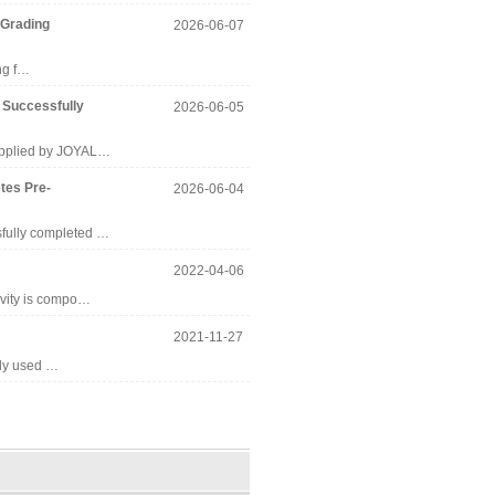
 Grading
2026-06-07
ing f…
 Successfully
2026-06-05
supplied by JOYAL…
tes Pre-
2026-06-04
sfully completed …
2022-04-06
avity is compo…
2021-11-27
ely used …