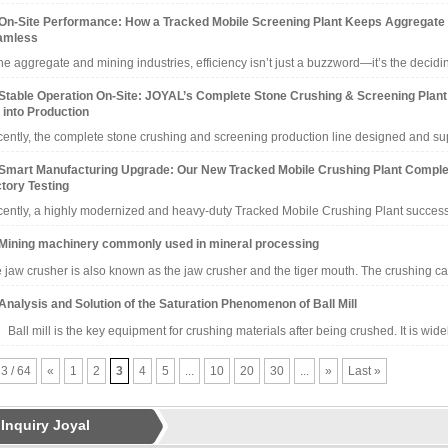
On-Site Performance: How a Tracked Mobile Screening Plant Keeps Aggregate
amless
the aggregate and mining industries, efficiency isn’t just a buzzword—it’s the decid
Stable Operation On-Site: JOYAL’s Complete Stone Crushing & Screening Plant
 into Production
ently, the complete stone crushing and screening production line designed and 
Smart Manufacturing Upgrade: Our New Tracked Mobile Crushing Plant Comple
tory Testing
ently, a highly modernized and heavy-duty Tracked Mobile Crushing Plant succes
Mining machinery commonly used in mineral processing
 jaw crusher is also known as the jaw crusher and the tiger mouth. The crushing c
Analysis and Solution of the Saturation Phenomenon of Ball Mill
l mill is the key equipment for crushing materials after being crushed. It is wid
 3 / 64
«
1
2
3
4
5
...
10
20
30
...
»
Last »