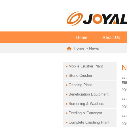
Home
About Us
Home
> News
N
Mobile Crusher Plant
Stone Crusher
>> 
Eff
Grinding Plant
JOY
Beneficiation Equipment
>> 
Screening & Washers
JOY
Feeding & Conveyor
>> 
Complete Crushing Plant
JOY