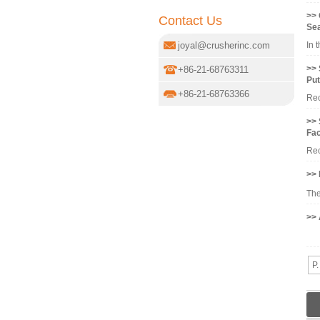
>> 
Contact Us
Se
joyal@crusherinc.com
In 
>> 
+86-21-68763311
Put
+86-21-68763366
Rec
>> 
Fac
Rec
>> 
The
>> 
Bal
P.