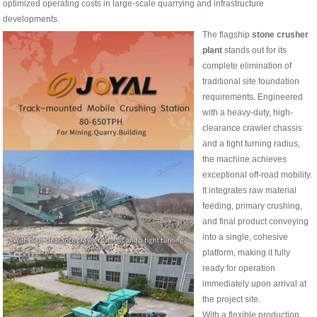
optimized operating costs in large-scale quarrying and infrastructure
developments.
The flagship
stone crusher
plant
stands out for its
complete elimination of
traditional site foundation
requirements. Engineered
with a heavy-duty, high-
clearance crawler chassis
and a tight turning radius,
the machine achieves
exceptional off-road mobility.
It integrates raw material
feeding, primary crushing,
and final product conveying
into a single, cohesive
platform, making it fully
ready for operation
immediately upon arrival at
the project site.
With a flexible production