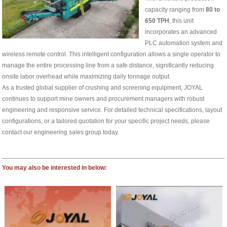
capacity ranging from
80 to
650 TPH
, this unit
incorporates an advanced
PLC automation system and
wireless remote control. This intelligent configuration allows a single operator to
manage the entire processing line from a safe distance, significantly reducing
onsite labor overhead while maximizing daily tonnage output.
As a trusted global supplier of crushing and screening equipment, JOYAL
continues to support mine owners and procurement managers with robust
engineering and responsive service. For detailed technical specifications, layout
configurations, or a tailored quotation for your specific project needs, please
contact our engineering sales group today.
You may also be interested in below: