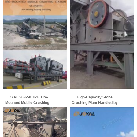
JOYAL 50-650 TPH Tire-
High-Capacity Stone
Mounted Mobile Crushing
Crushing Plant Handled by
Station Ready for Global
Joyal Successfully Put into
Heavy Duty Mining Projects
Operation