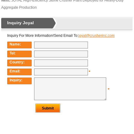
Next:
JOYAL High-Efficiency Stone Crusher Plant Deployed for Heavy-Duty
Aggregate Production