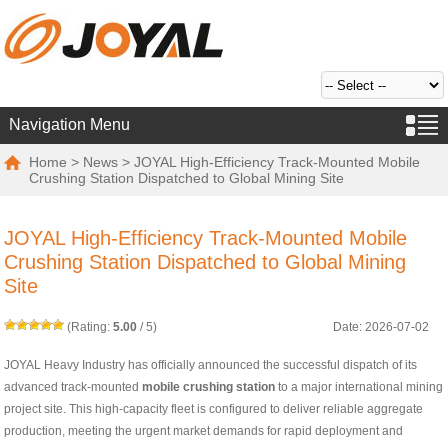
Navigation Menu
Home
>
News
> JOYAL High-Efficiency Track-Mounted Mobile
Crushing Station Dispatched to Global Mining Site
JOYAL High-Efficiency Track-Mounted Mobile
Crushing Station Dispatched to Global Mining
Site
(Rating:
5.00
/
5
)
Date: 2026-07-02
JOYAL Heavy Industry has officially announced the successful dispatch of its
advanced track-mounted
mobile crushing station
to a major international mining
project site. This high-capacity fleet is configured to deliver reliable aggregate
production, meeting the urgent market demands for rapid deployment and