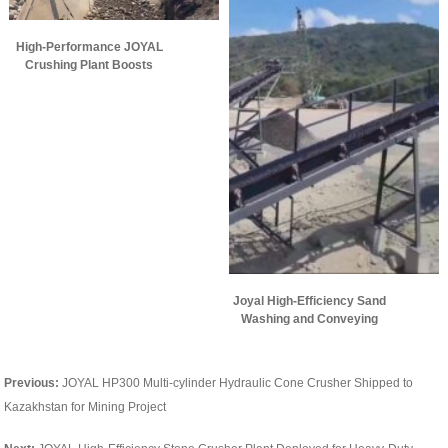
High-Performance JOYAL
Crushing Plant Boosts
Aggregate Production
Efficiency
Joyal High-Efficiency Sand
Washing and Conveying
Plant Puts into Operation
Overseas
Previous:
JOYAL HP300 Multi-cylinder Hydraulic Cone Crusher Shipped to
Kazakhstan for Mining Project