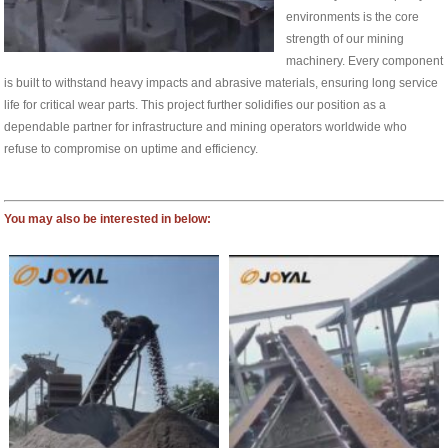
environments is the core
strength of our mining
machinery. Every component
is built to withstand heavy impacts and abrasive materials, ensuring long service
life for critical wear parts. This project further solidifies our position as a
dependable partner for infrastructure and mining operators worldwide who
refuse to compromise on uptime and efficiency.
You may also be interested in below: