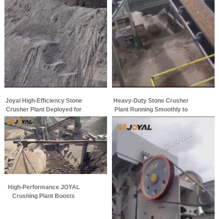
Joyal High-Efficiency Stone
Heavy-Duty Stone Crusher
Crusher Plant Deployed for
Plant Running Smoothly to
Large-Scale Aggregate
Maximize Aggregate
Production
Production
High-Performance JOYAL
Crushing Plant Boosts
Aggregate Production
Efficiency