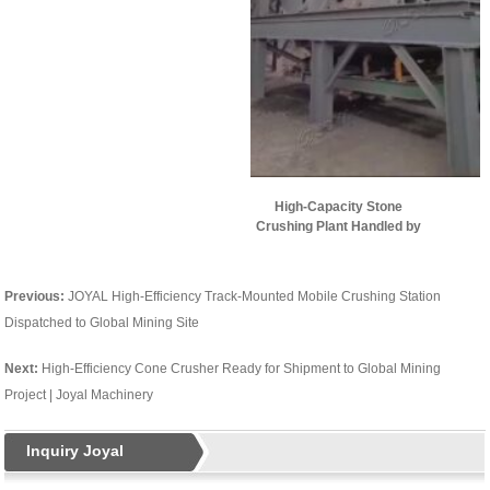
High-Capacity Stone
Crushing Plant Handled by
Joyal Successfully Put into
Operation
Previous:
JOYAL High-Efficiency Track-Mounted Mobile Crushing Station
Dispatched to Global Mining Site
Next:
High-Efficiency Cone Crusher Ready for Shipment to Global Mining
Project | Joyal Machinery