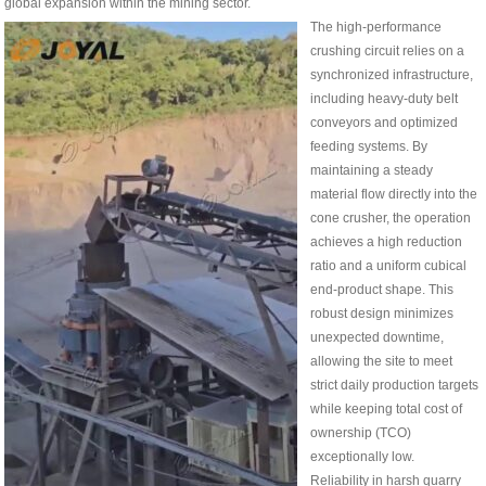
global expansion within the mining sector.
The high-performance
crushing circuit relies on a
synchronized infrastructure,
including heavy-duty belt
conveyors and optimized
feeding systems. By
maintaining a steady
material flow directly into the
cone crusher, the operation
achieves a high reduction
ratio and a uniform cubical
end-product shape. This
robust design minimizes
unexpected downtime,
allowing the site to meet
strict daily production targets
while keeping total cost of
ownership (TCO)
exceptionally low.
Reliability in harsh quarry