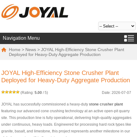
Navigation Menu
Home
>
News
> JOYAL High-Efficiency Stone Crusher Plant
Deployed for Heavy-Duty Aggregate Production
JOYAL High-Efficiency Stone Crusher Plant
Deployed for Heavy-Duty Aggregate Production
(Rating:
5.00
/
5
)
Date: 2026-07-07
JOYAL has successfully commissioned a heavy-duty
stone crusher plant
featuring our advanced cone crushing technology at an active open-pit quarry
site. This production line is fully operational, delivering high-quality aggregates
under continuous, heavy loads. Engineered for processing hard rock types like
granite, basalt, and limestone, this project represents another milestone in our