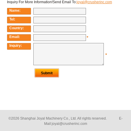
©2026 Shanghai Joyal Machinery Co., Ltd. All rights reserved. E-
Mail:
joyal@crusherinc.com