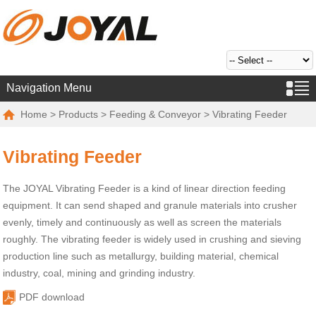
Navigation Menu
Home
>
Products
>
Feeding & Conveyor
> Vibrating Feeder
Vibrating Feeder
The JOYAL Vibrating Feeder is a kind of linear direction feeding
equipment. It can send shaped and granule materials into crusher
evenly, timely and continuously as well as screen the materials
roughly. The vibrating feeder is widely used in crushing and sieving
production line such as metallurgy, building material, chemical
industry, coal, mining and grinding industry.
PDF download