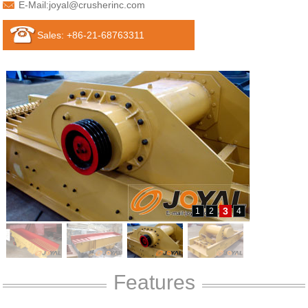
E-Mail:
joyal@crusherinc.com
Sales: +86-21-68763311
3
1
2
4
Features