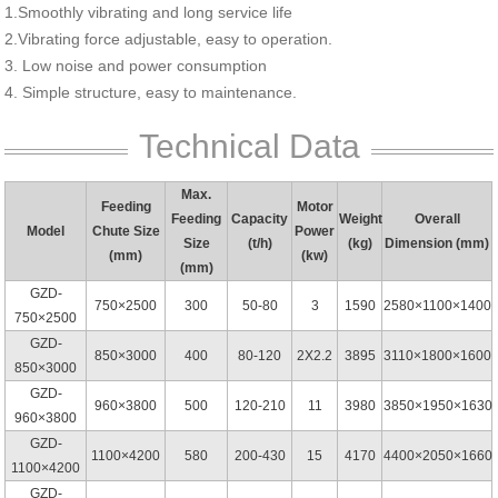
1.Smoothly vibrating and long service life
2.Vibrating force adjustable, easy to operation.
3. Low noise and power consumption
4. Simple structure, easy to maintenance.
Technical Data
Max.
Feeding
Motor
Feeding
Capacity
Weight
Overall
Model
Chute Size
Power
Size
(t/h)
(kg)
Dimension (mm)
(mm)
(kw)
(mm)
GZD-
750×2500
300
50-80
3
1590
2580×1100×1400
750×2500
GZD-
850×3000
400
80-120
2X2.2
3895
3110×1800×1600
850×3000
GZD-
960×3800
500
120-210
11
3980
3850×1950×1630
960×3800
GZD-
1100×4200
580
200-430
15
4170
4400×2050×1660
1100×4200
GZD-