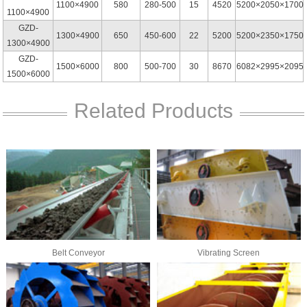
1100×4900
580
280-500
15
4520
5200×2050×1700
1100×4900
GZD-
1300×4900
650
450-600
22
5200
5200×2350×1750
1300×4900
GZD-
1500×6000
800
500-700
30
8670
6082×2995×2095
1500×6000
Related Products
Belt Conveyor
Vibrating Screen