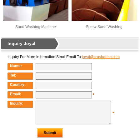
Sand Washing Machine
Screw Sand Washing