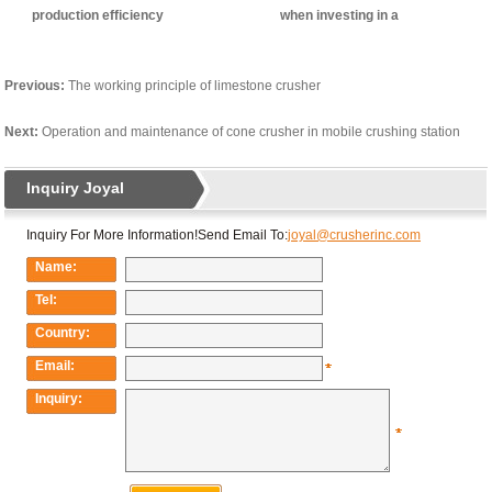
production efficiency
when investing in a
construction waste
treatment station
Previous:
The working principle of limestone crusher
Next:
Operation and maintenance of cone crusher in mobile crushing station