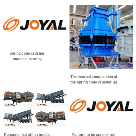
Spring cone crusher
machine bearing
temperature control method
The internal composition of
the spring cone crusher (a)
Reasons that affect mobile
Factors to be considered