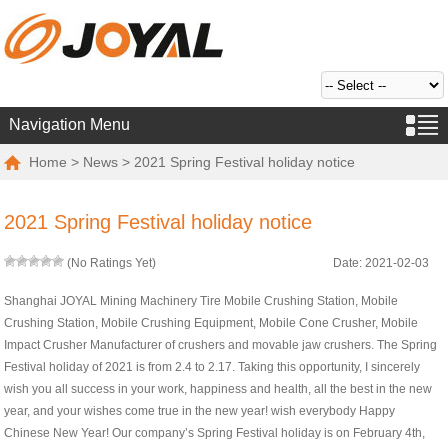
Navigation Menu
Home
>
News
> 2021 Spring Festival holiday notice
2021 Spring Festival holiday notice
(No Ratings Yet)
Date: 2021-02-03
Shanghai JOYAL Mining Machinery Tire Mobile Crushing Station, Mobile
Crushing Station, Mobile Crushing Equipment, Mobile Cone Crusher, Mobile
Impact Crusher Manufacturer of crushers and movable jaw crushers. The Spring
Festival holiday of 2021 is from 2.4 to 2.17. Taking this opportunity, I sincerely
wish you all success in your work, happiness and health, all the best in the new
year, and your wishes come true in the new year! wish everybody Happy
Chinese New Year! Our company’s Spring Festival holiday is on February 4th,