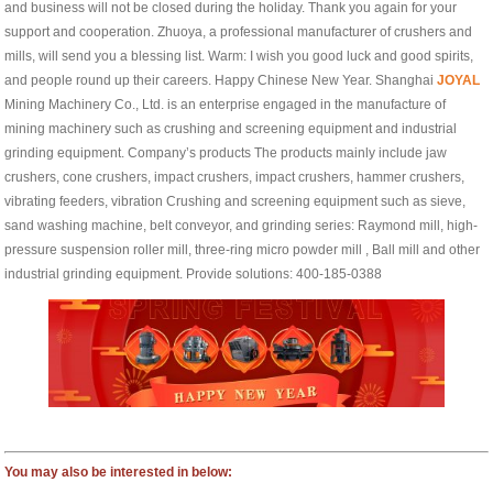
and business will not be closed during the holiday. Thank you again for your
support and cooperation. Zhuoya, a professional manufacturer of crushers and
mills, will send you a blessing list. Warm: I wish you good luck and good spirits,
and people round up their careers. Happy Chinese New Year. Shanghai
JOYAL
Mining Machinery Co., Ltd. is an enterprise engaged in the manufacture of
mining machinery such as crushing and screening equipment and industrial
grinding equipment. Company’s products The products mainly include jaw
crushers, cone crushers, impact crushers, impact crushers, hammer crushers,
vibrating feeders, vibration Crushing and screening equipment such as sieve,
sand washing machine, belt conveyor, and grinding series: Raymond mill, high-
pressure suspension roller mill, three-ring micro powder mill , Ball mill and other
industrial grinding equipment. Provide solutions: 400-185-0388
You may also be interested in below: