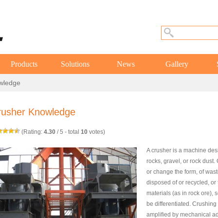
Products
Solutions
News
Gallery
wledge
rusher Knowledge
(Rating:
4.30
/
5
- total
10
votes)
A crusher is a machine des
rocks, gravel, or rock dust
or change the form, of wast
disposed of or recycled, or 
materials (as in rock ore), 
be differentiated. Crushing 
amplified by mechanical a