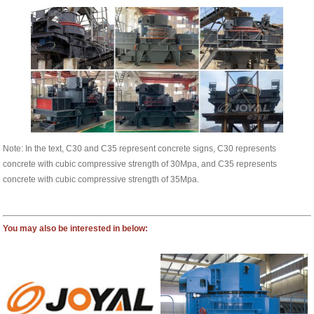
Note: In the text, C30 and C35 represent concrete signs, C30 represents
concrete with cubic compressive strength of 30Mpa, and C35 represents
concrete with cubic compressive strength of 35Mpa.
You may also be interested in below: