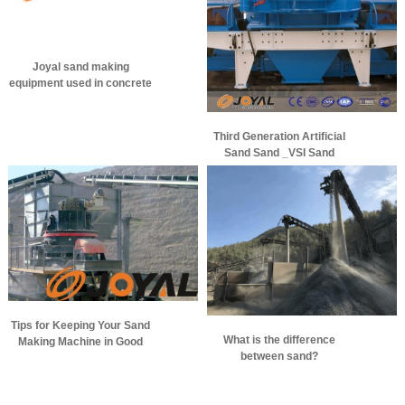
Joyal sand making
equipment used in concrete
aggregate production
Third Generation Artificial
Sand Sand _VSI Sand
Making Machine
Tips for Keeping Your Sand
What is the difference
Making Machine in Good
between sand?
Performance