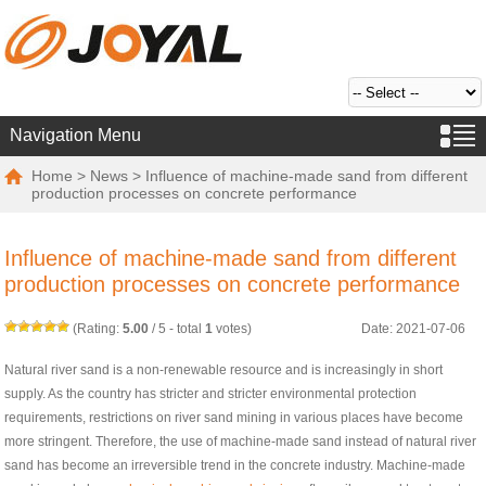
Navigation Menu
Home
>
News
> Influence of machine-made sand from different
production processes on concrete performance
Influence of machine-made sand from different
production processes on concrete performance
(Rating:
5.00
/
5
- total
1
votes)
Date: 2021-07-06
Natural river sand is a non-renewable resource and is increasingly in short
supply. As the country has stricter and stricter environmental protection
requirements, restrictions on river sand mining in various places have become
more stringent. Therefore, the use of machine-made sand instead of natural river
sand has become an irreversible trend in the concrete industry. Machine-made