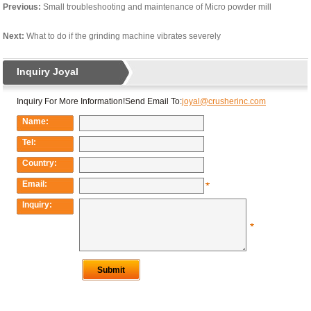
Previous:
Small troubleshooting and maintenance of Micro powder mill
Next:
What to do if the grinding machine vibrates severely