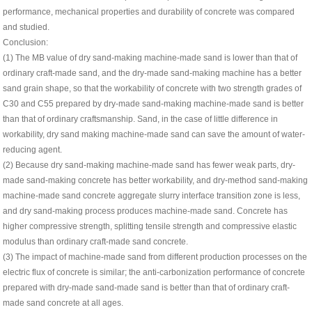
performance, mechanical properties and durability of concrete was compared
and studied.
Conclusion:
(1) The MB value of dry sand-making machine-made sand is lower than that of
ordinary craft-made sand, and the dry-made sand-making machine has a better
sand grain shape, so that the workability of concrete with two strength grades of
C30 and C55 prepared by dry-made sand-making machine-made sand is better
than that of ordinary craftsmanship. Sand, in the case of little difference in
workability, dry sand making machine-made sand can save the amount of water-
reducing agent.
(2) Because dry sand-making machine-made sand has fewer weak parts, dry-
made sand-making concrete has better workability, and dry-method sand-making
machine-made sand concrete aggregate slurry interface transition zone is less,
and dry sand-making process produces machine-made sand. Concrete has
higher compressive strength, splitting tensile strength and compressive elastic
modulus than ordinary craft-made sand concrete.
(3) The impact of machine-made sand from different production processes on the
electric flux of concrete is similar; the anti-carbonization performance of concrete
prepared with dry-made sand-made sand is better than that of ordinary craft-
made sand concrete at all ages.