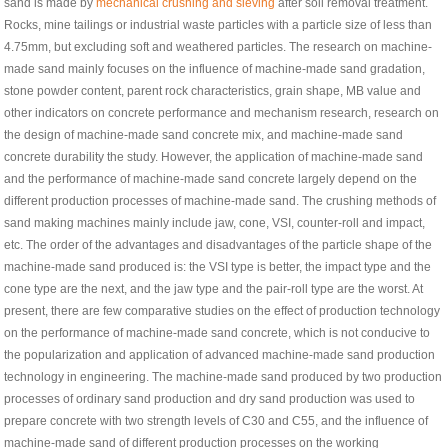
sand is made by
mechanical crushing and sieving
after soil removal treatment.
Rocks, mine tailings or industrial waste particles with a particle size of less than
4.75mm, but excluding soft and weathered particles. The research on machine-
made sand mainly focuses on the influence of machine-made sand gradation,
stone powder content, parent rock characteristics, grain shape, MB value and
other indicators on concrete performance and mechanism research, research on
the design of machine-made sand concrete mix, and machine-made sand
concrete durability the study. However, the application of machine-made sand
and the performance of machine-made sand concrete largely depend on the
different production processes of machine-made sand. The crushing methods of
sand making machines mainly include jaw, cone, VSI, counter-roll and impact,
etc. The order of the advantages and disadvantages of the particle shape of the
machine-made sand produced is: the VSI type is better, the impact type and the
cone type are the next, and the jaw type and the pair-roll type are the worst. At
present, there are few comparative studies on the effect of production technology
on the performance of machine-made sand concrete, which is not conducive to
the popularization and application of advanced machine-made sand production
technology in engineering. The machine-made sand produced by two production
processes of ordinary sand production and dry sand production was used to
prepare concrete with two strength levels of C30 and C55, and the influence of
machine-made sand of different production processes on the working