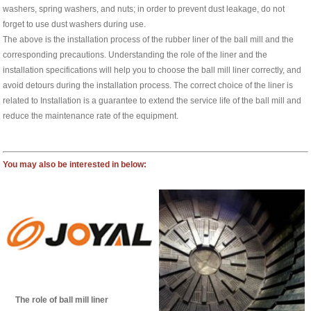
washers, spring washers, and nuts; in order to prevent dust leakage, do not
forget to use dust washers during use.
The above is the installation process of the rubber liner of the ball mill and the
corresponding precautions. Understanding the role of the liner and the
installation specifications will help you to choose the ball mill liner correctly, and
avoid detours during the installation process. The correct choice of the liner is
related to Installation is a guarantee to extend the service life of the ball mill and
reduce the maintenance rate of the equipment.
You may also be interested in below:
The role of ball mill liner