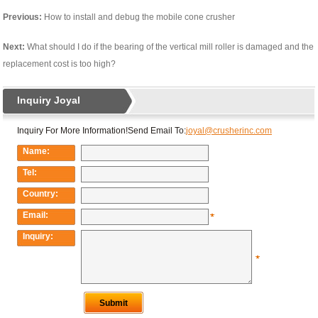
Previous:
How to install and debug the mobile cone crusher
Next:
What should I do if the bearing of the vertical mill roller is damaged and the
replacement cost is too high?