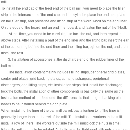
mill
To install the end cap of the feed end of the ball mill, you need to place the filler
strip at the intersection of the end cap and the cylinder, place the end liner plate
on the filler strip, and press the end lifting strip of the worn T-bolt on the end liner.
On the edge of the board, put an end liner board, and fasten the nut of the T-bolt.
At this time, you need to be careful not to lock the nut, and then repeat the
above steps. After installing a part of the end liner and the lifting bar, insert the ear
of the center ring behind the end liner and the lifting bar, tighten the nut, and then
install the rest.
3. Installation of accessories at the discharge end of the rubber liner of the
ball mill
The installation content mainly includes filling strips, peripheral grid plates,
center grid plates, grid backing plates, center dischargers, peripheral
dischargers, end lifting strips, etc. Installation steps: first install the discharger,
lock the bolts, the installation of other components is basically the same as the
installation method of the feed end, the difference is that the grid backing plate
needs to be installed behind the grid plate.
When installing the liner of the ball mill barrel, pay attention to it. The liner is
generally longer than the barrel of the mill. The installation workers in the mill
install a row of liners. The workers outside the mill must lock the nuts in time.
When the mill needs to be rotated, All bolts must be tightened with nuts to prevent