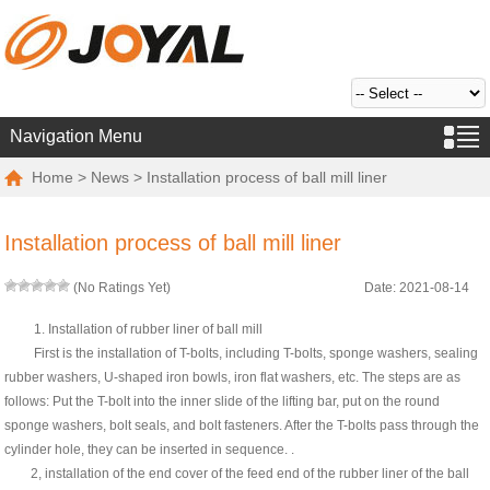
Navigation Menu
Home
>
News
> Installation process of ball mill liner
Installation process of ball mill liner
(No Ratings Yet)
Date: 2021-08-14
1. Installation of rubber liner of ball mill
First is the installation of T-bolts, including T-bolts, sponge washers, sealing
rubber washers, U-shaped iron bowls, iron flat washers, etc. The steps are as
follows: Put the T-bolt into the inner slide of the lifting bar, put on the round
sponge washers, bolt seals, and bolt fasteners. After the T-bolts pass through the
cylinder hole, they can be inserted in sequence. .
2, installation of the end cover of the feed end of the rubber liner of the ball