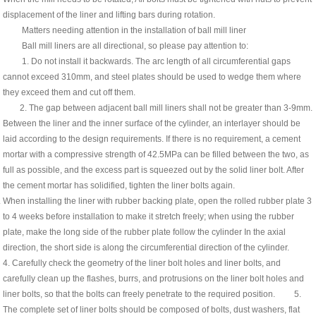
displacement of the liner and lifting bars during rotation.
Matters needing attention in the installation of ball mill liner
Ball mill liners are all directional, so please pay attention to:
1. Do not install it backwards. The arc length of all circumferential gaps
cannot exceed 310mm, and steel plates should be used to wedge them where
they exceed them and cut off them.
2. The gap between adjacent ball mill liners shall not be greater than 3-9mm.
Between the liner and the inner surface of the cylinder, an interlayer should be
laid according to the design requirements. If there is no requirement, a cement
mortar with a compressive strength of 42.5MPa can be filled between the two, as
full as possible, and the excess part is squeezed out by the solid liner bolt. After
the cement mortar has solidified, tighten the liner bolts again.
When installing the liner with rubber backing plate, open the rolled rubber plate 3
to 4 weeks before installation to make it stretch freely; when using the rubber
plate, make the long side of the rubber plate follow the cylinder In the axial
direction, the short side is along the circumferential direction of the cylinder.
4. Carefully check the geometry of the liner bolt holes and liner bolts, and
carefully clean up the flashes, burrs, and protrusions on the liner bolt holes and
liner bolts, so that the bolts can freely penetrate to the required position. 5.
The complete set of liner bolts should be composed of bolts, dust washers, flat