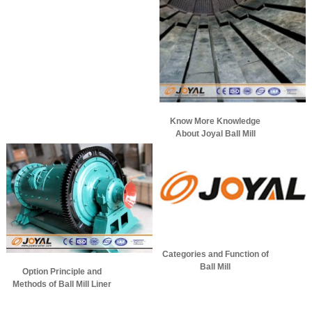
Know More Knowledge
About Joyal Ball Mill
Categories and Function of
Ball Mill
Option Principle and
Methods of Ball Mill Liner
Materials