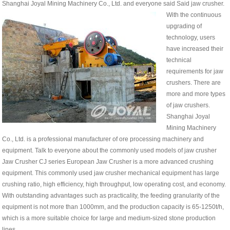
Shanghai Joyal Mining Machinery Co., Ltd. and everyone said Said jaw crusher.
With the continuous
upgrading of
technology, users
have increased their
technical
requirements for jaw
crushers. There are
more and more types
of jaw crushers.
Shanghai Joyal
Mining Machinery
Co., Ltd. is a professional manufacturer of ore processing machinery and
equipment. Talk to everyone about the commonly used models of jaw crusher
Jaw Crusher CJ series European Jaw Crusher is a more advanced crushing
equipment. This commonly used jaw crusher mechanical equipment has large
crushing ratio, high efficiency, high throughput, low operating cost, and economy.
With outstanding advantages such as practicality, the feeding granularity of the
equipment is not more than 1000mm, and the production capacity is 65-1250t/h,
which is a more suitable choice for large and medium-sized stone production
lines.