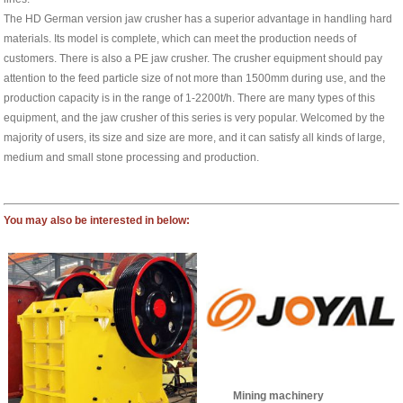
The HD German version jaw crusher has a superior advantage in handling hard
materials. Its model is complete, which can meet the production needs of
customers. There is also a PE jaw crusher. The crusher equipment should pay
attention to the feed particle size of not more than 1500mm during use, and the
production capacity is in the range of 1-2200t/h. There are many types of this
equipment, and the jaw crusher of this series is very popular. Welcomed by the
majority of users, its size and size are more, and it can satisfy all kinds of large,
medium and small stone processing and production.
You may also be interested in below:
Mining machinery