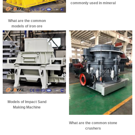
commonly used in mineral
processing
What are the common
models of iron ore
crushers?
Models of Impact Sand
Making Machine
What are the common stone
crushers