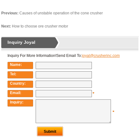
Previous:
Causes of unstable operation of the cone crusher
Next:
How to choose ore crusher motor