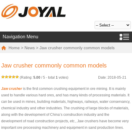
Navigation Menu
Home
>
News
> Jaw crusher commonly common models
Jaw crusher commonly common models
(Rating:
5.00
/
5
- total
1
votes)
Date: 2018-05-21
Jaw crusher
is the first common crushing equipment in ore mining. It is mainly
used to handle various hard ores, and has many kinds of processing materials. It
can be used in mines, building materials, highways, railways, water conservancy,
chemical industry and other industries. The crushing of large blocks of materials,
along with the development of China’s construction industry and the
development of road construction projects, etc., Jaw crushers have become very
important ore processing machinery and equipment in sand production lines.