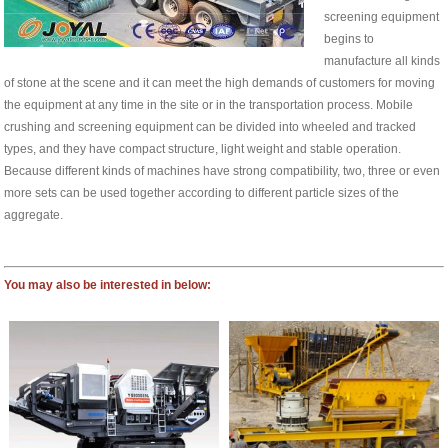
screening equipment
begins to
manufacture all kinds
of stone at the scene and it can meet the high demands of customers for moving
the equipment at any time in the site or in the transportation process. Mobile
crushing and screening equipment can be divided into wheeled and tracked
types, and they have compact structure, light weight and stable operation.
Because different kinds of machines have strong compatibility, two, three or even
more sets can be used together according to different particle sizes of the
aggregate.
You may also be interested in below: