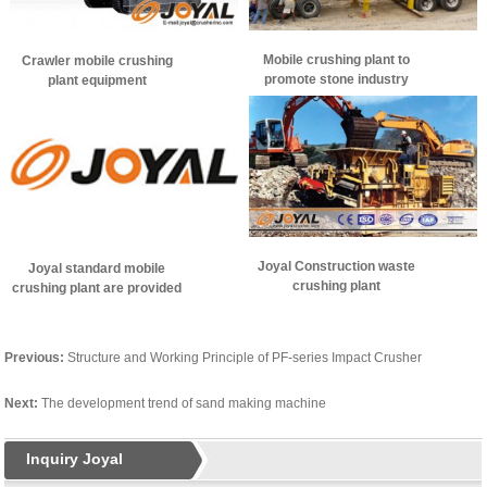
Mobile crushing plant to
Crawler mobile crushing
promote stone industry
plant equipment
development
performance, and how to
use?
Joyal Construction waste
Joyal standard mobile
crushing plant
crushing plant are provided
Previous:
Structure and Working Principle of PF-series Impact Crusher
Next:
The development trend of sand making machine