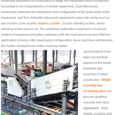
screening equipment for localization to make the equipment more humanized.
According to the characteristics of mobile equipment, Joyal Machinery
reasonably optimizes the distribution and configuration of all spare parts of the
equipment, and then domestic advanced equipment comes into being such as
jaw crusher, cone crusher,
impact crusher
, circular vibrating screen, linear
vibrating screen and so on. The combined application experience of various
models of equipment provides customers with the most advanced and effective
application scheme. After reasonable configuration, these machines will become
the mobile combat forces of the crushing market
Joyal products have
been successfully
applied in the waste
treatment and
recycling of urban
construction.
Mobile
crushing and
screening plant
can
process qualified
concrete and sand
aggregates. Joyal
mobile crushing and