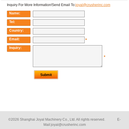
©2026 Shanghai Joyal Machinery Co., Ltd. All rights reserved. E-
Mail:
joyal@crusherinc.com