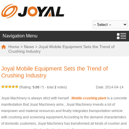
Navigation Menu
Home
>
News
> Joyal Mobile Equipment Sets the Trend of
Crushing Industry
Joyal Mobile Equipment Sets the Trend of
Crushing Industry
(Rating:
5.00
/
5
- total
2
votes)
Date: 2014-04-14
Joyal Machinery is always strict with herself .
Mobile crushing plant
is a concrete
manifestation that Joyal Machinery aims , Joyal Machinery invests a lot of
manpower and material resources and finally integrates transportation vehicle
with crushing and screening equipment.According to the demand characteristics
of domestic customers, Joyal Machinery has transformed all kinds of crusher and