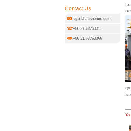
han
Contact Us
con
joyal@crusherinc.com
+86-21-68763311
+86-21-68763366
cyl
to 
You