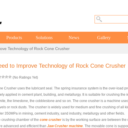
Products
Solutions
News
Gallery
ove Technology of Rock Cone Crusher
eed to Improve Technology of Rock Cone Crusher
(No Ratings Yet)
e Crusher uses the lubricant seal. The spring insurance system is the over-load p
ely applied in cement plant, building, and metallurgy. It is suitable for crushing the 
nite, the limestone, the cobblestone and so on. The cone crusher is a machine used 
vels or rock dusts. The crusher is widely used for medium and fine crushing of all k
er 350MPa in mining, cement industry, sand industry, metallurgy and other fields.
 crushing chamber of the
cone crusher
is by the working surface are between the 
e advanced and efficient than
Jaw Crusher machine
. The movable cone is suppor