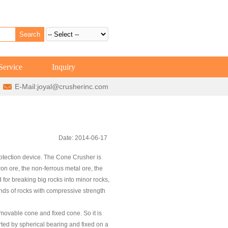
Service
Inquiry
E-Mail:
joyal@crusherinc.com
Date: 2014-06-17
rotection device. The Cone Crusher is
iron ore, the non-ferrous metal ore, the
for breaking big rocks into minor rocks,
inds of rocks with compressive strength
movable cone and fixed cone. So it is
ted by spherical bearing and fixed on a