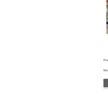
Pre
Nex