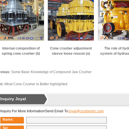
Internal composition of
Cone crusher adjustment
The role of hyd
spring cone crusher (b)
sleeve loose reason (a)
system of hydrau
crusher
vious:
Some Basic Knowledge of Compound Jaw Crusher
t:
What Cone Crusher Is Better highlighted