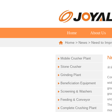
Home
About Us
Home
>
News
> Need to Impr
N
Mobile Crusher Plant
Stone Crusher
Grinding Plant
Con
wid
Beneficiation Equipment
gra
Screening & Washers
gra
und
Feeding & Conveyor
The
Complete Crushing Plant
mor