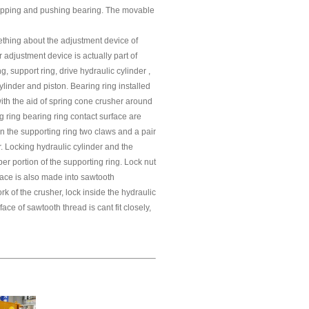
 stopping and pushing bearing. The movable
ething about the adjustment device of
adjustment device is actually part of
g, support ring, drive hydraulic cylinder ,
ylinder and piston. Bearing ring installed
with the aid of spring cone crusher around
g ring bearing ring contact surface are
n the supporting ring two claws and a pair
r. Locking hydraulic cylinder and the
pper portion of the supporting ring. Lock nut
face is also made into sawtooth
 of the crusher, lock inside the hydraulic
face of sawtooth thread is cant fit closely,