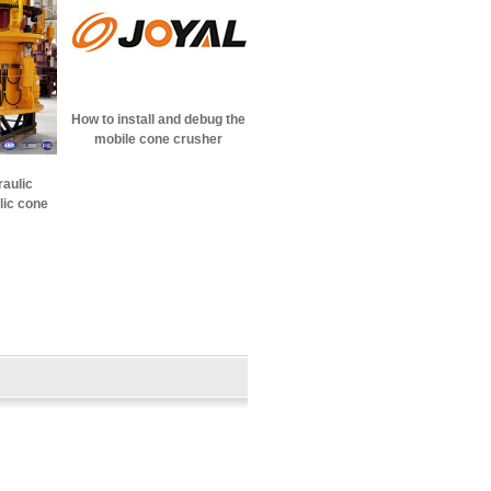
How to install and debug the
mobile cone crusher
raulic
lic cone