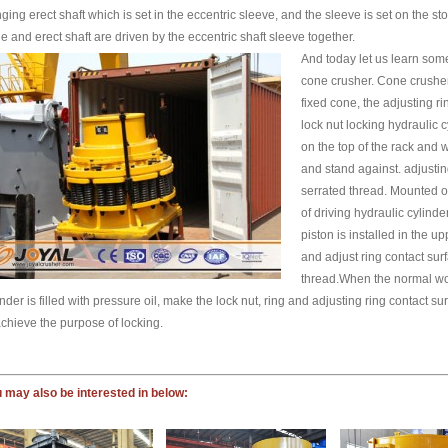
ging erect shaft which is set in the eccentric sleeve, and the sleeve is set on the
e and erect shaft are driven by the eccentric shaft sleeve together.
And today let us learn som
cone crusher. Cone crusher 
fixed cone, the adjusting rin
lock nut locking hydraulic c
on the top of the rack and 
and stand against. adjustin
serrated thread. Mounted o
of driving hydraulic cylinde
piston is installed in the u
and adjust ring contact sur
thread.When the normal work
inder is filled with pressure oil, make the lock nut, ring and adjusting ring contact sur
achieve the purpose of locking.
 may also be interested in below: