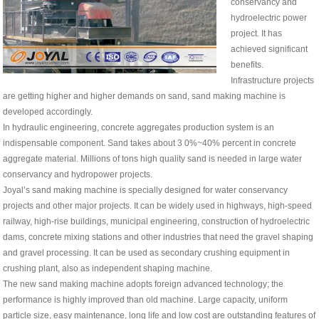
conservancy and
hydroelectric power
project. It has
achieved significant
benefits.
Infrastructure projects
are getting higher and higher demands on sand, sand making machine is
developed accordingly.
In hydraulic engineering, concrete aggregates production system is an
indispensable component. Sand takes about 3 0%~40% percent in concrete
aggregate material. Millions of tons high quality sand is needed in large water
conservancy and hydropower projects.
Joyal’s sand making machine is specially designed for water conservancy
projects and other major projects. It can be widely used in highways, high-speed
railway, high-rise buildings, municipal engineering, construction of hydroelectric
dams, concrete mixing stations and other industries that need the gravel shaping
and gravel processing. It can be used as secondary crushing equipment in
crushing plant, also as independent shaping machine.
The new sand making machine adopts foreign advanced technology; the
performance is highly improved than old machine. Large capacity, uniform
particle size, easy maintenance, long life and low cost are outstanding features of