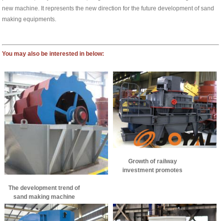
new machine. It represents the new direction for the future development of sand
making equipments.
You may also be interested in below:
Growth of railway
investment promotes
development of sand
The development trend of
making machinery
sand making machine