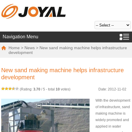
Navigation Menu
Home
>
News
> New sand making machine helps infrastructure
development
New sand making machine helps infrastructure
development
(Rating:
3.70
/
5
- total
10
votes)
Date: 2012-11-02
With the development
of infrastructure, sand
making machine is
widely promoted and
applied in water