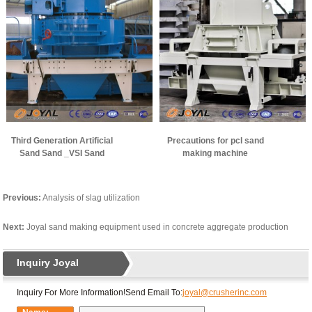
Third Generation Artificial
Precautions for pcl sand
Sand Sand _VSI Sand
making machine
Making Machine
Previous:
Analysis of slag utilization
Next:
Joyal sand making equipment used in concrete aggregate production