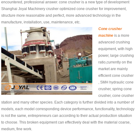
encountered, professional answer. cone crusher is a new type of development
Shanghai Joyal Machinery crusher optimized cone crusher for improvement,
structure more reasonable and perfect, more advanced technology in the
manufacture, installation, use, maintenance, etc.
Cone crusher
machine
is a more
advanced crushing
equipment, with high
power, large crushing
ratio,currently on the
market are mainly
efficient cone crusher
, SMH hydraulic cone
crusher, spring cone
crusher, cone crusher
station and many other species. Each category is further divided into a number of
models, each model corresponding device performance, functionality, technology
is not the same, entrepreneurs can according to their actual production situation
to choose. This broken equipment can effectively deal with the material coarse,
medium, fine work.