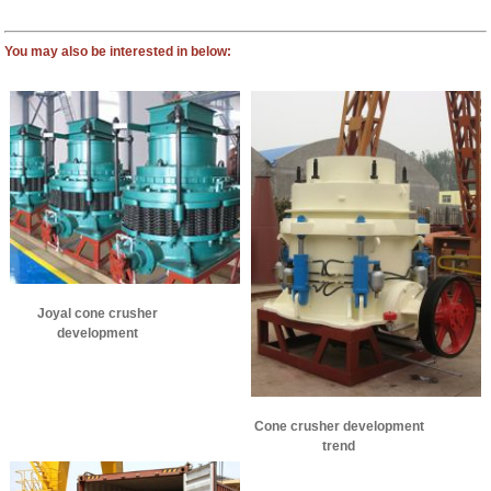
You may also be interested in below:
Joyal cone crusher
development
Cone crusher development
trend