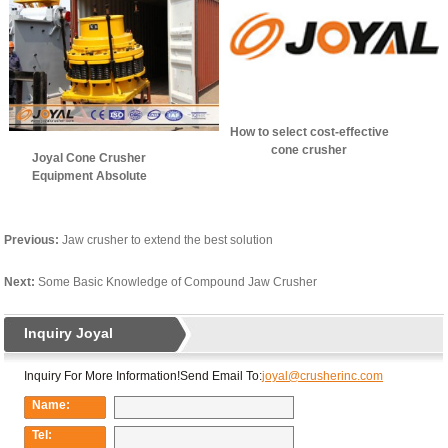
How to select cost-effective
cone crusher
Joyal Cone Crusher
manufacturer?
Equipment Absolute
Advantage
Previous:
Jaw crusher to extend the best solution
Next:
Some Basic Knowledge of Compound Jaw Crusher