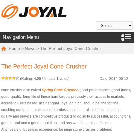
Navigation Menu
Home
>
News
> The Perfect Joyal Cone Crusher
The Perfect Joyal Cone Crusher
(Rating:
4.00
/
5
- total
1
votes)
Date: 2014-06-12
cone crusher also called
Spring Cone Crusher
, good-performance, good-index,
good-quality, long-life of these hard targets precisely their access to markets,
access to users based. In Shanghai Joyal opinion, should be fine for fine
crushing equipment to do a more professional, natural to choose the price,
quality and service are competitive products to do so to successful, account for a
good brand and a good reputation, and has won the praise of users.
After years of business experience, for mine stone crushes problems