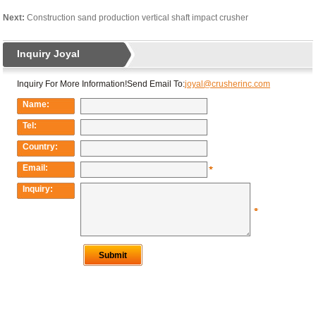
Next:
Construction sand production vertical shaft impact crusher