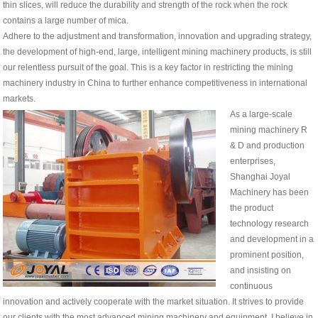
thin slices, will reduce the durability and strength of the rock when the rock
contains a large number of mica.
Adhere to the adjustment and transformation, innovation and upgrading strategy,
the development of high-end, large, intelligent mining machinery products, is still
our relentless pursuit of the goal. This is a key factor in restricting the mining
machinery industry in China to further enhance competitiveness in international
markets.
As a large-scale
mining machinery R
& D and production
enterprises,
Shanghai Joyal
Machinery has been
the product
technology research
and development in a
prominent position,
and insisting on
continuous
innovation and actively cooperate with the market situation. It strives to provide
our clients with the most advanced mining machinery and equipment. I believe in