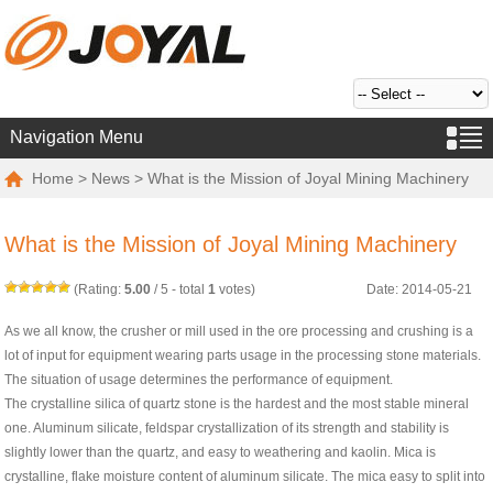
Navigation Menu
Home
>
News
> What is the Mission of Joyal Mining Machinery
What is the Mission of Joyal Mining Machinery
(Rating:
5.00
/
5
- total
1
votes)
Date: 2014-05-21
As we all know, the crusher or mill used in the ore processing and crushing is a
lot of input for equipment wearing parts usage in the processing stone materials.
The situation of usage determines the performance of equipment.
The crystalline silica of quartz stone is the hardest and the most stable mineral
one. Aluminum silicate, feldspar crystallization of its strength and stability is
slightly lower than the quartz, and easy to weathering and kaolin. Mica is
crystalline, flake moisture content of aluminum silicate. The mica easy to split into