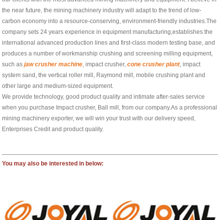
the near future, the mining machinery industry will adapt to the trend of low-
carbon economy into a resource-conserving, environment-friendly industries.The
company sets 24 years experience in equipment manufacturing,establishes the
international advanced production lines and first-class modern testing base, and
produces a number of workmanship crushing and screening milling equipment,
such as
jaw crusher machine
, impact crusher,
cone crusher plant
, impact
system sand, the vertical roller mill, Raymond mill, mobile crushing plant and
other large and medium-sized equipment.
We provide technology, good product quality and intimate after-sales service
when you purchase Impact crusher, Ball mill, from our company.As a professional
mining machinery exporter, we will win your trust with our delivery speed,
Enterprises Credit and product quality.
You may also be interested in below: