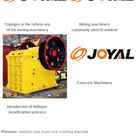
Changes in the reform era
Mining machinery
of the mining machinery
commonly used in mineral
industry
processing
Concrete Machinery
Introduction of feldspar
beneficiation process
Previous:
medium size Joyal rock crushing machine