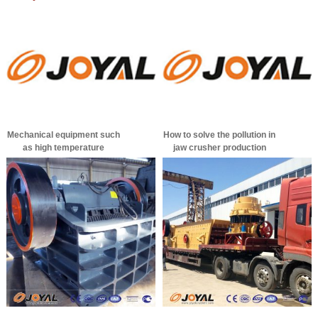
Mechanical equipment such
How to solve the pollution in
as high temperature
jaw crusher production
vibrating screen in summer
is prone to failure