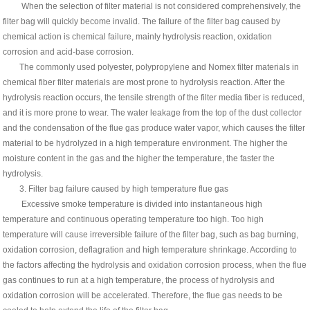
When the selection of filter material is not considered comprehensively, the
filter bag will quickly become invalid. The failure of the filter bag caused by
chemical action is chemical failure, mainly hydrolysis reaction, oxidation
corrosion and acid-base corrosion.
The commonly used polyester, polypropylene and Nomex filter materials in
chemical fiber filter materials are most prone to hydrolysis reaction. After the
hydrolysis reaction occurs, the tensile strength of the filter media fiber is reduced,
and it is more prone to wear. The water leakage from the top of the dust collector
and the condensation of the flue gas produce water vapor, which causes the filter
material to be hydrolyzed in a high temperature environment. The higher the
moisture content in the gas and the higher the temperature, the faster the
hydrolysis.
3. Filter bag failure caused by high temperature flue gas
Excessive smoke temperature is divided into instantaneous high
temperature and continuous operating temperature too high. Too high
temperature will cause irreversible failure of the filter bag, such as bag burning,
oxidation corrosion, deflagration and high temperature shrinkage. According to
the factors affecting the hydrolysis and oxidation corrosion process, when the flue
gas continues to run at a high temperature, the process of hydrolysis and
oxidation corrosion will be accelerated. Therefore, the flue gas needs to be