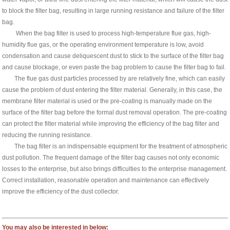
to block the filter bag, resulting in large running resistance and failure of the filter
bag.
When the bag filter is used to process high-temperature flue gas, high-
humidity flue gas, or the operating environment temperature is low, avoid
condensation and cause deliquescent dust to stick to the surface of the filter bag
and cause blockage, or even paste the bag problem to cause the filter bag to fail.
The flue gas dust particles processed by are relatively fine, which can easily
cause the problem of dust entering the filter material. Generally, in this case, the
membrane filter material is used or the pre-coating is manually made on the
surface of the filter bag before the formal dust removal operation. The pre-coating
can protect the filter material while improving the efficiency of the bag filter and
reducing the running resistance.
The bag filter is an indispensable equipment for the treatment of atmospheric
dust pollution. The frequent damage of the filter bag causes not only economic
losses to the enterprise, but also brings difficulties to the enterprise management.
Correct installation, reasonable operation and maintenance can effectively
improve the efficiency of the dust collector.
You may also be interested in below: