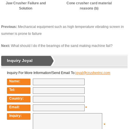
Jaw Crusher Failure and
Cone crusher card material
Solution
reasons (b)
Previous:
Mechanical equipment such as high temperature vibrating screen in
summer is prone to failure
Next:
What should I do if the bearings of the sand making machine fail?