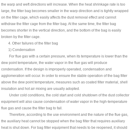
the warp and weft directions will increase. When the heat shrinkage rate is too
large, the filter bag becomes smaller in the warp direction and is tightly wrapped
on the filter cage, which easily affects the dust removal effect and cannot
withdraw the filter cage from the filter bag. At the same time, the filter bag
becomes shorter in the vertical direction, and the bottom of the bag is easily
broken by the filter cage.
4. Other failures of the filter bag
1) Condensation
For flue gas with a certain pressure, when its temperature is lower than the
dew point temperature, the water vapor in the flue gas will produce
condensation. If the design is improperly operated, condensation and
agglomeration will occur. In order to ensure the stable operation of the bag filter
above the dew point temperature, measures such as coated filter material, shell
insulation and hot air mixing are usually adopted.
Under cold conditions, the cold start and cold shutdown of the dust collector
equipment will also cause condensation of water vapor in the high-temperature
flue gas and cause the filter bag to fail.
Therefore, according to the use environment and the nature of the flue gas,
the auxiliary heat cannot be stopped when the bag filter that requires auxiliary
heat is shut down. For bag filter equipment that needs to be reopened, it should