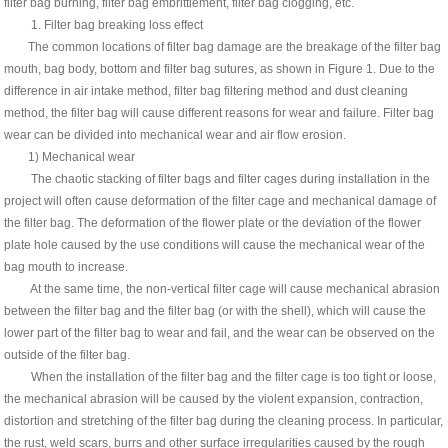
filter bag burning, filter bag embrittlement, filter bag clogging, etc.
1. Filter bag breaking loss effect
The common locations of filter bag damage are the breakage of the filter bag
mouth, bag body, bottom and filter bag sutures, as shown in Figure 1. Due to the
difference in air intake method, filter bag filtering method and dust cleaning
method, the filter bag will cause different reasons for wear and failure. Filter bag
wear can be divided into mechanical wear and air flow erosion.
1) Mechanical wear
The chaotic stacking of filter bags and filter cages during installation in the
project will often cause deformation of the filter cage and mechanical damage of
the filter bag. The deformation of the flower plate or the deviation of the flower
plate hole caused by the use conditions will cause the mechanical wear of the
bag mouth to increase.
At the same time, the non-vertical filter cage will cause mechanical abrasion
between the filter bag and the filter bag (or with the shell), which will cause the
lower part of the filter bag to wear and fail, and the wear can be observed on the
outside of the filter bag.
When the installation of the filter bag and the filter cage is too tight or loose,
the mechanical abrasion will be caused by the violent expansion, contraction,
distortion and stretching of the filter bag during the cleaning process. In particular,
the rust, weld scars, burrs and other surface irregularities caused by the rough