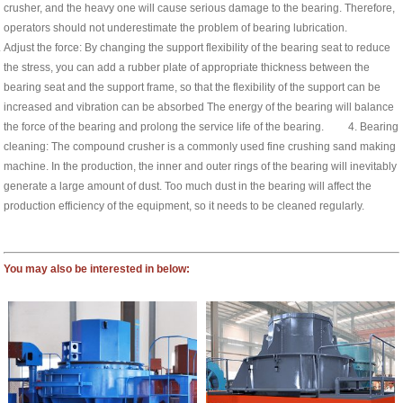
crusher, and the heavy one will cause serious damage to the bearing. Therefore,
operators should not underestimate the problem of bearing lubrication.
Adjust the force: By changing the support flexibility of the bearing seat to reduce
the stress, you can add a rubber plate of appropriate thickness between the
bearing seat and the support frame, so that the flexibility of the support can be
increased and vibration can be absorbed The energy of the bearing will balance
the force of the bearing and prolong the service life of the bearing. 4. Bearing
cleaning: The compound crusher is a commonly used fine crushing sand making
machine. In the production, the inner and outer rings of the bearing will inevitably
generate a large amount of dust. Too much dust in the bearing will affect the
production efficiency of the equipment, so it needs to be cleaned regularly.
You may also be interested in below: