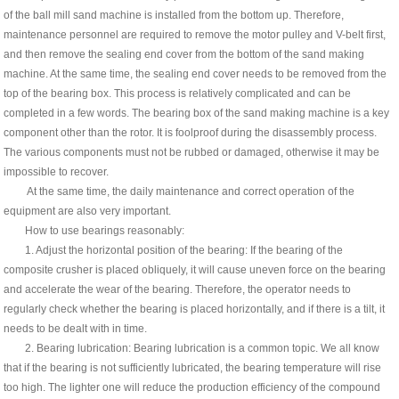
of the ball mill sand machine is installed from the bottom up. Therefore,
maintenance personnel are required to remove the motor pulley and V-belt first,
and then remove the sealing end cover from the bottom of the sand making
machine. At the same time, the sealing end cover needs to be removed from the
top of the bearing box. This process is relatively complicated and can be
completed in a few words. The bearing box of the sand making machine is a key
component other than the rotor. It is foolproof during the disassembly process.
The various components must not be rubbed or damaged, otherwise it may be
impossible to recover.
At the same time, the daily maintenance and correct operation of the
equipment are also very important.
How to use bearings reasonably:
1. Adjust the horizontal position of the bearing: If the bearing of the
composite crusher is placed obliquely, it will cause uneven force on the bearing
and accelerate the wear of the bearing. Therefore, the operator needs to
regularly check whether the bearing is placed horizontally, and if there is a tilt, it
needs to be dealt with in time.
2. Bearing lubrication: Bearing lubrication is a common topic. We all know
that if the bearing is not sufficiently lubricated, the bearing temperature will rise
too high. The lighter one will reduce the production efficiency of the compound