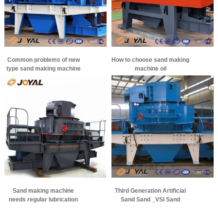
Common problems of new
How to choose sand making
type sand making machine
machine oil
bearings
Sand making machine
Third Generation Artificial
needs regular lubrication
Sand Sand _VSI Sand
Making Machine