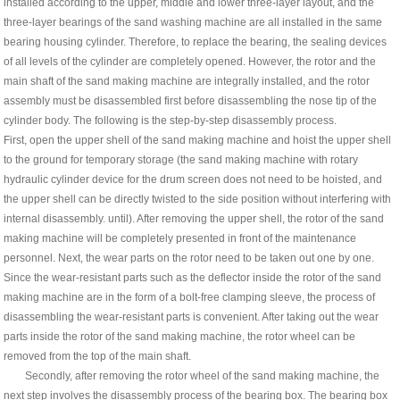
installed according to the upper, middle and lower three-layer layout, and the
three-layer bearings of the sand washing machine are all installed in the same
bearing housing cylinder. Therefore, to replace the bearing, the sealing devices
of all levels of the cylinder are completely opened. However, the rotor and the
main shaft of the sand making machine are integrally installed, and the rotor
assembly must be disassembled first before disassembling the nose tip of the
cylinder body. The following is the step-by-step disassembly process.
First, open the upper shell of the sand making machine and hoist the upper shell
to the ground for temporary storage (the sand making machine with rotary
hydraulic cylinder device for the drum screen does not need to be hoisted, and
the upper shell can be directly twisted to the side position without interfering with
internal disassembly. until). After removing the upper shell, the rotor of the sand
making machine will be completely presented in front of the maintenance
personnel. Next, the wear parts on the rotor need to be taken out one by one.
Since the wear-resistant parts such as the deflector inside the rotor of the sand
making machine are in the form of a bolt-free clamping sleeve, the process of
disassembling the wear-resistant parts is convenient. After taking out the wear
parts inside the rotor of the sand making machine, the rotor wheel can be
removed from the top of the main shaft.
Secondly, after removing the rotor wheel of the sand making machine, the
next step involves the disassembly process of the bearing box. The bearing box