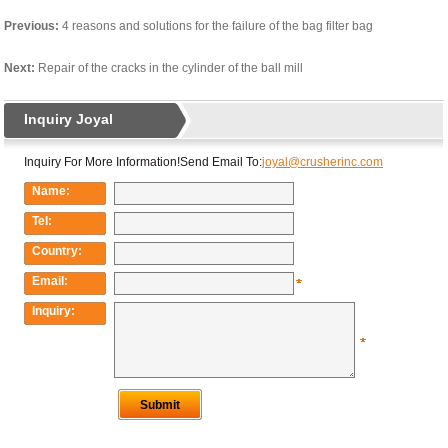
Previous:
4 reasons and solutions for the failure of the bag filter bag
Next:
Repair of the cracks in the cylinder of the ball mill