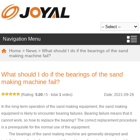
Navigation Menu
Home
>
News
> What should I do if the bearings of the sand
making machine fail?
What should I do if the bearings of the sand
making machine fail?
(Rating:
5.00
/
5
- total
1
votes)
Date: 2021-09-26
In the long-term operation of the sand making equipment, the sand making
equipment is likely to encounter bearing failures. Bearing failure means that it
cannot work, so how to replace the bearing? The correct replacement procedure
is a prerequisite for the normal use of the equipment.
The bearings of the sand making machine are generally designed and