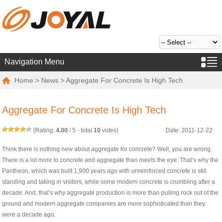
Navigation Menu
Home
>
News
> Aggregate For Concrete Is High Tech
Aggregate For Concrete Is High Tech
(Rating:
4.00
/
5
- total
10
votes)
Date: 2011-12-22
Think there is nothing new about aggregate for concrete? Well, you are wrong.
There is a lot more to concrete and aggregate than meets the eye. That’s why the
Pantheon, which was built 1,900 years ago with unreinforced concrete is still
standing and taking in visitors, while some modern concrete is crumbling after a
decade. And, that’s why aggregate production is more than pulling rock out of the
ground and modern aggregate companies are more sophisticated than they
were a decade ago.