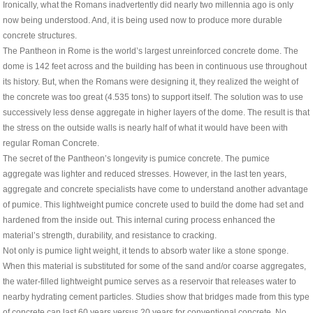
Ironically, what the Romans inadvertently did nearly two millennia ago is only
now being understood. And, it is being used now to produce more durable
concrete structures.
The Pantheon in Rome is the world’s largest unreinforced concrete dome. The
dome is 142 feet across and the building has been in continuous use throughout
its history. But, when the Romans were designing it, they realized the weight of
the concrete was too great (4.535 tons) to support itself. The solution was to use
successively less dense aggregate in higher layers of the dome. The result is that
the stress on the outside walls is nearly half of what it would have been with
regular Roman Concrete.
The secret of the Pantheon’s longevity is pumice concrete. The pumice
aggregate was lighter and reduced stresses. However, in the last ten years,
aggregate and concrete specialists have come to understand another advantage
of pumice. This lightweight pumice concrete used to build the dome had set and
hardened from the inside out. This internal curing process enhanced the
material’s strength, durability, and resistance to cracking.
Not only is pumice light weight, it tends to absorb water like a stone sponge.
When this material is substituted for some of the sand and/or coarse aggregates,
the water-filled lightweight pumice serves as a reservoir that releases water to
nearby hydrating cement particles. Studies show that bridges made from this type
of concrete can last 60 years versus 20 years for conventional concrete. No