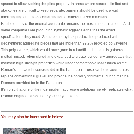
spaced to allow working the piles properly. In areas where space is limited and
stockpiles are difficult to keep separate, barriers should be used to avoid
intermingling and cross-contamination of different-sized materials.
But the quality of the original aggregate remains the most important criteria. And
some companies are producing synthetic aggregate that has the exact
specifications they need. Some company has product line produced with
geosynthetic aggregate pieces that are more than 99.9% recycled polystyrene.
This polystyrene, which would have gone to a landfill in the past, is gathered,
melted, mixed, reformulated and expanded to create low density aggregates that
maintain high strength properties while under compressive loads much as the
Roman’s lightweight concrete did in the Pantheon. These synthetic aggregates
replace conventional gravel and provide the porosity for internal curing that the
Romans provided for in the Pantheon.
It’s ironic that one of the most modern aggregate solutions merely replicates what
Roman engineers used nearly 2,000 years ago.
You may also be interested in below: