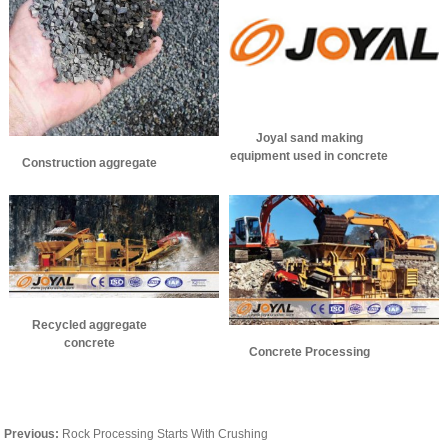
Joyal sand making
equipment used in concrete
Construction aggregate
aggregate production
Recycled aggregate
concrete
Concrete Processing
Previous:
Rock Processing Starts With Crushing