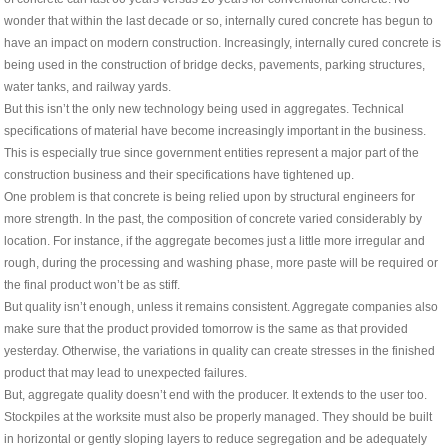
wonder that within the last decade or so, internally cured concrete has begun to
have an impact on modern construction. Increasingly, internally cured concrete is
being used in the construction of bridge decks, pavements, parking structures,
water tanks, and railway yards.
But this isn’t the only new technology being used in aggregates. Technical
specifications of material have become increasingly important in the business.
This is especially true since government entities represent a major part of the
construction business and their specifications have tightened up.
One problem is that concrete is being relied upon by structural engineers for
more strength. In the past, the composition of concrete varied considerably by
location. For instance, if the aggregate becomes just a little more irregular and
rough, during the processing and washing phase, more paste will be required or
the final product won’t be as stiff.
But quality isn’t enough, unless it remains consistent. Aggregate companies also
make sure that the product provided tomorrow is the same as that provided
yesterday. Otherwise, the variations in quality can create stresses in the finished
product that may lead to unexpected failures.
But, aggregate quality doesn’t end with the producer. It extends to the user too.
Stockpiles at the worksite must also be properly managed. They should be built
in horizontal or gently sloping layers to reduce segregation and be adequately