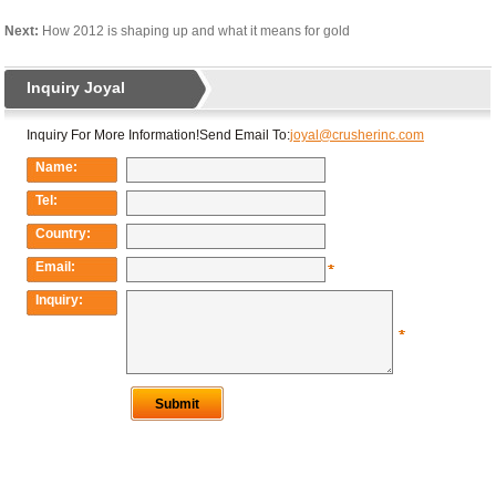
Next:
How 2012 is shaping up and what it means for gold