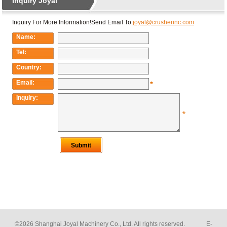
©2026 Shanghai Joyal Machinery Co., Ltd. All rights reserved. E-