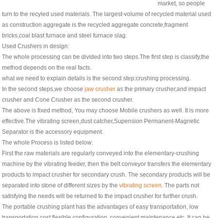
market, so people
turn to the recyled used materials. The largest-volume of recycled material used
as construction aggregate is the recycled aggregate concrete,fragment
bricks,coal blast furnace and steel furnace slag.
Used Crushers in design:
The whole processing can be divided into two steps.The first step is classify,the
method depends on the real facts.
what we need to explain details is the second step:crushing processing.
In the second steps,we choose
jaw crusher
as the primary crusher,and impact
crusher and Cone Crusher as the second crusher.
The above is fixed method, You may choose Mobile crushers as well. It is more
effective.The vibrating screen,dust catcher,Supension Permanent-Magnetic
Separator is the accessory equipment.
The whole Process is listed below:
First the raw materials are regularly conveyed into the elementary-crushing
machine by the vibrating feeder, then the belt conveyor transfers the elementary
products to impact crusher for secondary crush. The secondary products will be
separated into stone of different sizes by the
vibrating screen
. The parts not
satisfying the needs will be returned to the impact crusher for further crush.
The portable crushing plant has the advantages of easy transportation, low
transportation cost flexible configuration, convenient maintenance etc. It can be