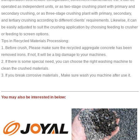
operated as independent units, or as two-stage crushing plant with primary and
secondary crushing, or as three-stage crushing plant with primary, secondary,
and tertiary crushing according to different clients’ requirements. Likewise, it can
be easily adjusted to suit the crushing application by choosing feeding to crusher
or feeding to screen options.
Tips in Recycled Materials Processiong:
1. Before crush, Please make sure the recycled aggregate concrete has been
removed irons. If not, It will be a big damage to your machines.
2. If there is some special need, you can choose the right washing machine to
clean the crushed materials.
3. If you break corrosive materials , Make sure wash you machine after use it.
You may also be interested in below: