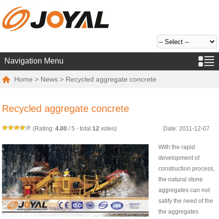
Navigation Menu
Home
>
News
> Recycled aggregate concrete
Recycled aggregate concrete
(Rating:
4.00
/
5
- total
12
votes)
Date: 2011-12-07
With the rapid
development of
construction process,
the natural stone
aggregates can not
satify the need of the
the aggregates