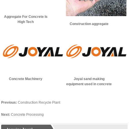
Aggregate For Concrete Is
High Tech
Construction aggregate
Concrete Machinery
Joyal sand making
equipment used in concrete
aggregate production
Previous:
Construction Recycle Plant
Next:
Concrete Processing