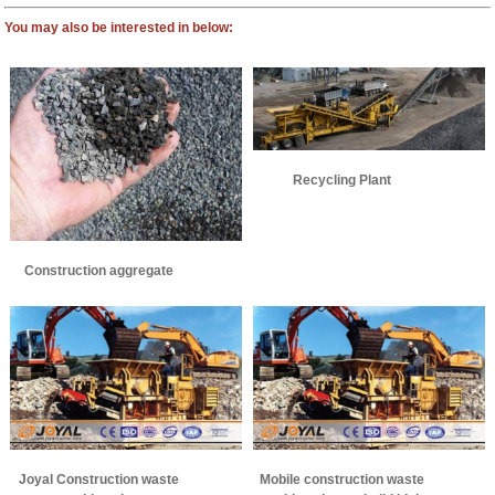
You may also be interested in below:
Recycling Plant
Construction aggregate
Joyal Construction waste
Mobile construction waste