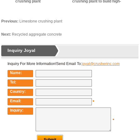
crushing plant
crushing plant to build high-
quality living environment
Previous:
Limestone crushing plant
Next:
Recycled aggregate concrete