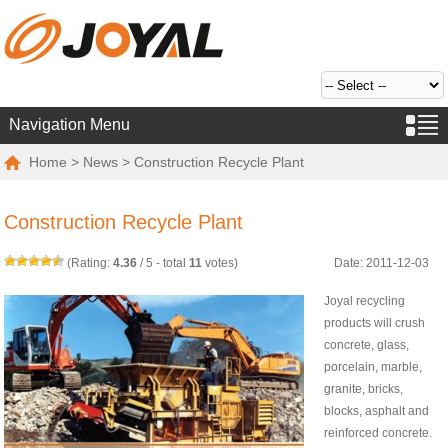
Navigation Menu
Home
>
News
> Construction Recycle Plant
Construction Recycle Plant
(Rating:
4.36
/
5
- total
11
votes)
Date: 2011-12-03
Joyal recycling
products will crush
concrete, glass,
porcelain, marble,
granite, bricks,
blocks, asphalt and
reinforced concrete.