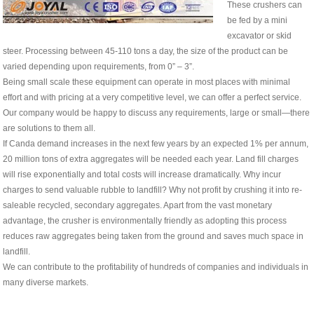
These crushers can
be fed by a mini
excavator or skid
steer. Processing between 45-110 tons a day, the size of the product can be
varied depending upon requirements, from 0” – 3”.
Being small scale these equipment can operate in most places with minimal
effort and with pricing at a very competitive level, we can offer a perfect service.
Our company would be happy to discuss any requirements, large or small—there
are solutions to them all.
If Canda demand increases in the next few years by an expected 1% per annum,
20 million tons of extra aggregates will be needed each year. Land fill charges
will rise exponentially and total costs will increase dramatically. Why incur
charges to send valuable rubble to landfill? Why not profit by crushing it into re-
saleable recycled, secondary aggregates. Apart from the vast monetary
advantage, the crusher is environmentally friendly as adopting this process
reduces raw aggregates being taken from the ground and saves much space in
landfill.
We can contribute to the profitability of hundreds of companies and individuals in
many diverse markets.