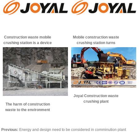
Construction waste mobile
Mobile construction waste
crushing station is a device
crushing station turns
of choice
construction waste into
green building materials
Joyal Construction waste
crushing plant
The harm of construction
waste to the environment
Previous:
Energy and design need to be considered in comminution plant