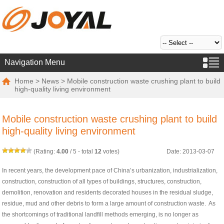
Navigation Menu
Home
>
News
> Mobile construction waste crushing plant to build
high-quality living environment
Mobile construction waste crushing plant to build
high-quality living environment
(Rating:
4.00
/
5
- total
12
votes)
Date: 2013-03-07
In recent years, the development pace of China’s urbanization, industrialization,
construction, construction of all types of buildings, structures, construction,
demolition, renovation and residents decorated houses in the residual sludge,
residue, mud and other debris to form a large amount of construction waste. As
the shortcomings of traditional landfill methods emerging, is no longer as