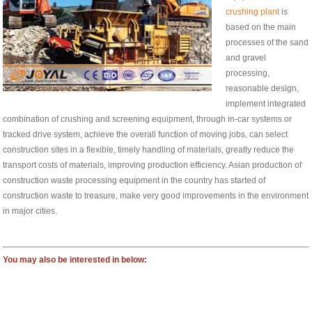
crushing plant
is
based on the main
processes of the sand
and gravel
processing,
reasonable design,
implement integrated
combination of crushing and screening equipment, through in-car systems or
tracked drive system, achieve the overall function of moving jobs, can select
construction sites in a flexible, timely handling of materials, greatly reduce the
transport costs of materials, improving production efficiency. Asian production of
construction waste processing equipment in the country has started of
construction waste to treasure, make very good improvements in the environment
in major cities.
You may also be interested in below: