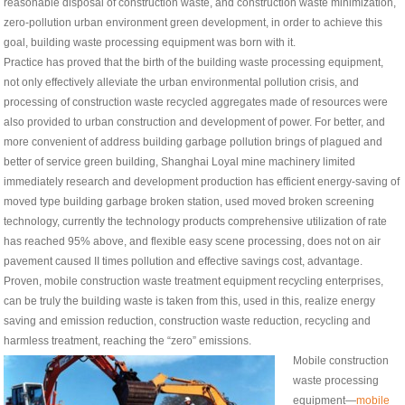
reasonable disposal of construction waste, and construction waste minimization,
zero-pollution urban environment green development, in order to achieve this
goal, building waste processing equipment was born with it.
Practice has proved that the birth of the building waste processing equipment,
not only effectively alleviate the urban environmental pollution crisis, and
processing of construction waste recycled aggregates made of resources were
also provided to urban construction and development of power. For better, and
more convenient of address building garbage pollution brings of plagued and
better of service green building, Shanghai Loyal mine machinery limited
immediately research and development production has efficient energy-saving of
moved type building garbage broken station, used moved broken screening
technology, currently the technology products comprehensive utilization of rate
has reached 95% above, and flexible easy scene processing, does not on air
pavement caused II times pollution and effective savings cost, advantage.
Proven, mobile construction waste treatment equipment recycling enterprises,
can be truly the building waste is taken from this, used in this, realize energy
saving and emission reduction, construction waste reduction, recycling and
harmless treatment, reaching the “zero” emissions.
Mobile construction
waste processing
equipment—
mobile