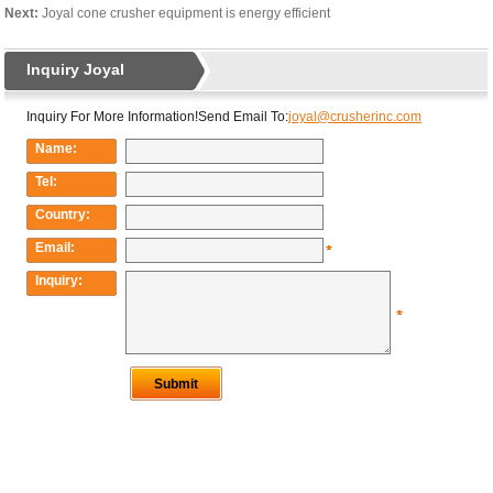
Next:
Joyal cone crusher equipment is energy efficient