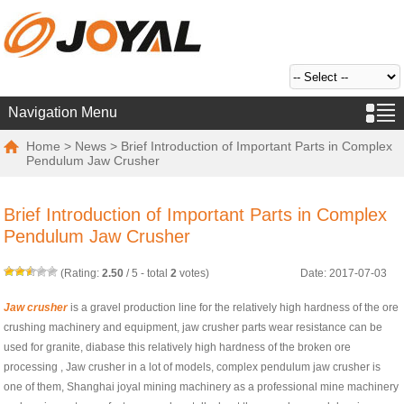
Navigation Menu
Home
>
News
> Brief Introduction of Important Parts in Complex
Pendulum Jaw Crusher
Brief Introduction of Important Parts in Complex
Pendulum Jaw Crusher
(Rating:
2.50
/
5
- total
2
votes)
Date: 2017-07-03
Jaw crusher
is a gravel production line for the relatively high hardness of the ore
crushing machinery and equipment, jaw crusher parts wear resistance can be
used for granite, diabase this relatively high hardness of the broken ore
processing , Jaw crusher in a lot of models, complex pendulum jaw crusher is
one of them, Shanghai joyal mining machinery as a professional mine machinery