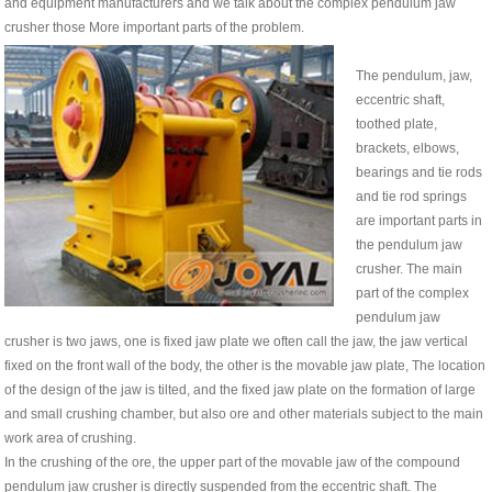
and equipment manufacturers and we talk about the complex pendulum jaw
crusher those More important parts of the problem.
The pendulum, jaw,
eccentric shaft,
toothed plate,
brackets, elbows,
bearings and tie rods
and tie rod springs
are important parts in
the pendulum jaw
crusher. The main
part of the complex
pendulum jaw
crusher is two jaws, one is fixed jaw plate we often call the jaw, the jaw vertical
fixed on the front wall of the body, the other is the movable jaw plate, The location
of the design of the jaw is tilted, and the fixed jaw plate on the formation of large
and small crushing chamber, but also ore and other materials subject to the main
work area of ​​crushing.
In the crushing of the ore, the upper part of the movable jaw of the compound
pendulum jaw crusher is directly suspended from the eccentric shaft. The