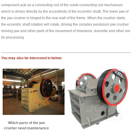
component acts as a connecting rod of the crank connecting rod mechanism,
which is driven directly by the eccentricity of the eccentric shaft, The lower jaw of
the jaw crusher is hinged to the rear wall of the frame. When the crusher starts,
the eccentric shaft rotation will rotate, driving the complex pendulum jaw crusher
moving jaw and other parts of the movement of limestone, dolomite and other ore
for processing.
You may also be interested in below:
Which parts of the jaw
crusher need maintenance