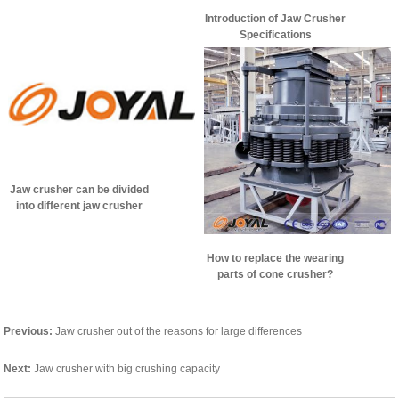
Introduction of Jaw Crusher
Specifications
Jaw crusher can be divided
into different jaw crusher
according to the motion
characteristics
How to replace the wearing
parts of cone crusher?
Previous:
Jaw crusher out of the reasons for large differences
Next:
Jaw crusher with big crushing capacity