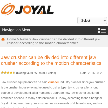
Navigation Menu
Home
>
News
> Jaw crusher can be divided into different jaw
crusher according to the motion characteristics
Jaw crusher can be divided into different jaw
crusher according to the motion characteristics
(Rating:
4.50
/
5
- total
2
votes)
Date: 2016-08-29
Jaw crusher equipment can be said
crusher
industry pioneer since jaw crusher
is the crusher industry to market used crusher type, jaw crusher after a long
course of development, after numerous upgrade now jaw crusher scattered
branches opened in many different models. Today, according to the Shanghai
Joyal mining machinery jaw crusher jaw movements of different ways, and we