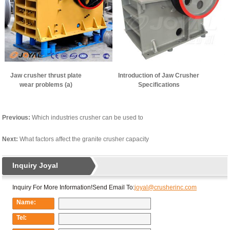
Jaw crusher thrust plate
Introduction of Jaw Crusher
wear problems (a)
Specifications
Previous:
Which industries crusher can be used to
Next:
What factors affect the granite crusher capacity