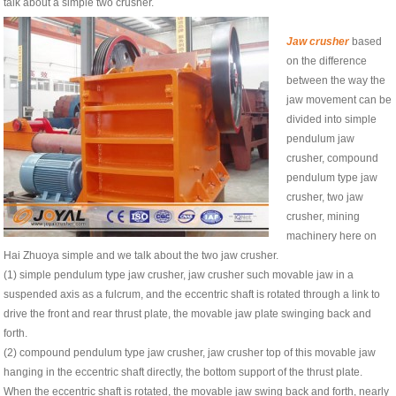
talk about a simple two crusher.
Jaw crusher
based
on the difference
between the way the
jaw movement can be
divided into simple
pendulum jaw
crusher, compound
pendulum type jaw
crusher, two jaw
crusher, mining
machinery here on
Hai Zhuoya simple and we talk about the two jaw crusher.
(1) simple pendulum type jaw crusher, jaw crusher such movable jaw in a
suspended axis as a fulcrum, and the eccentric shaft is rotated through a link to
drive the front and rear thrust plate, the movable jaw plate swinging back and
forth.
(2) compound pendulum type jaw crusher, jaw crusher top of this movable jaw
hanging in the eccentric shaft directly, the bottom support of the thrust plate.
When the eccentric shaft is rotated, the movable jaw swing back and forth, nearly