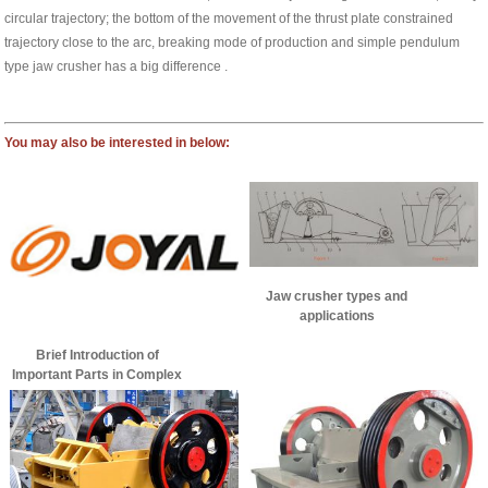
circular trajectory; the bottom of the movement of the thrust plate constrained
trajectory close to the arc, breaking mode of production and simple pendulum
type jaw crusher has a big difference .
You may also be interested in below:
Jaw crusher types and
applications
Brief Introduction of
Important Parts in Complex
Pendulum Jaw Crusher