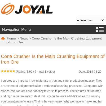
Navigation Menu
Home
>
News
> Cone Crusher Is the Main Crushing Equipment
of Iron Ore
Cone Crusher Is the Main Crushing Equipment of
Iron Ore
(Rating:
5.00
/
5
- total
1
votes)
Date: 2014-03-20
Iron ores are important raw materials in iron and steel production industry. They
are screened out products after a serious of crushing processes. Compared with
stones, the iron ores are not easy to crush to process. The features of iron ores
and high requirements of steel industry on the ores add difficulties to crushing
equipment manufactures. That is the very reason why we have to make another