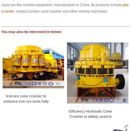
Joyal are the crusher equipment manufacturer in China. Its products include
jaw
crusher
, impact crusher, cone crusher and other mining machinery.
You may also be interested in below:
Iron ore cone crusher to
enhance iron ore taste fully
Efficiency Hydraulic Cone
Crusher is widely used in
iron ore crushing
production line