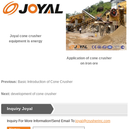
Joyal cone crusher
equipment is energy
efficient
Application of cone crusher
on iron ore
Previous:
Basic Introduction of Cone Crusher
Next:
development of cone crusher