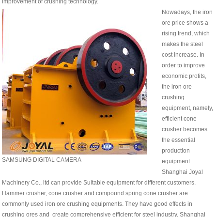
improvement of crushing technology.
Nowadays, the iron
ore price shows a
rising trend, which
makes the steel
cost increase. In
order to improve
economic profits,
the iron ore
crushing
equipment, namely,
efficient cone
crusher becomes
the essential
production
SAMSUNG DIGITAL CAMERA
equipment.
Shanghai Joyal
Machinery Co., ltd can provide
Suitable equipment
for different customers.
Hammer crusher, cone crusher and compound spring cone crusher are
commonly used iron ore crushing equipments. They have good effects in
crushing ores and create comprehensive efficient for steel industry. Shanghai