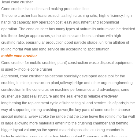
Joyal cone crusher
Cone crusher is used in sand making production line
The cone crusher has features such as high crushing ratio, high efficiency, high
handling capacity, low operation cost, easy adjustment and economical
operation. The cone crusher has many types of antrum,its antrum can be devided
into three design approaches,so the clients can choose antrum with high
crushing ratio, epigranular production,good particle shape, uniform attrition of
rolling mortar wall and long service life according to spot situation.
mobile cone crusher
Cone crusher for mobile crushing plant( construction waste disposal equipment
is used )– moblie cone crusher
At present, cone crusher has become specially developed edge tool for the
crushing in mine,construction plant,railway,bridge and other urgent engineering
construction.In the cone crusher machine performance and advantages, cone
crusher use dust seal structure and the seal effect is reliable,effectively
lengthening the replacement cycle of lubricating oil and service life of parts;In the
way of supporting strong crushing power,the key parts of cone crusher choose
special material.Every stroke the range that the cone leave the rolling mortar wall
is large,allowing more materials enter into the crushing chamber and forming
bigger layout volume,so the speed materials pass the crushing chamber is
faster.In addition, cone crusher has higher output.Compared with other types