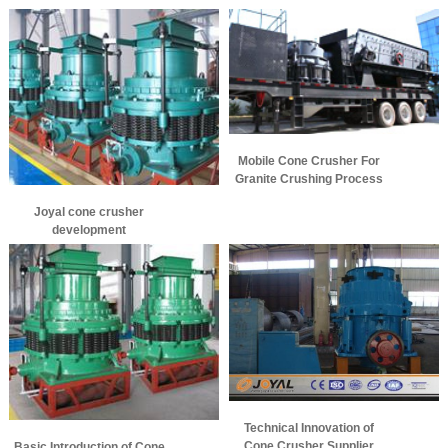
Mobile Cone Crusher For
Granite Crushing Process
Joyal cone crusher
development
Technical Innovation of
Cone Crusher Supplier
Basic Introduction of Cone