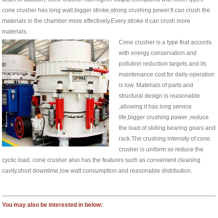
cone crusher has long wall,bigger stroke,strong crushing power.It can crush the
materials in the chamber more effectively.Every stroke it can crush more
materials.
Cone crusher is a type that accords
with energy conservation and
pollution reduction targets and its
maintenance cost for daily operation
is low. Materials of parts and
structural design is reasonable
,allowing it has long service
life,bigger crushing power ,reduce
the load of sliding bearing gears and
rack.The crushing intensity of cone
crusher is uniform so reduce the
cyclic load. cone crusher also has the features such as convenient cleaning
cavity,short downtime,low watt consumption and reasonable distribution.
You may also be interested in below: