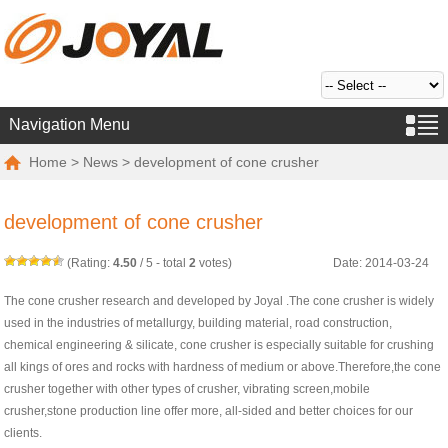
Navigation Menu
Home
>
News
> development of cone crusher
development of cone crusher
(Rating:
4.50
/
5
- total
2
votes)
Date: 2014-03-24
The cone crusher research and developed by Joyal .The cone crusher is widely
used in the industries of metallurgy, building material, road construction,
chemical engineering & silicate, cone crusher is especially suitable for crushing
all kings of ores and rocks with hardness of medium or above.Therefore,the cone
crusher together with other types of crusher, vibrating screen,mobile
crusher,stone production line offer more, all-sided and better choices for our
clients.