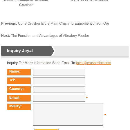
Crusher
Previous:
Cone Crusher Is the Main Crushing Equipment of Iron Ore
Next:
The Function and Advantages of Vibratory Feeder