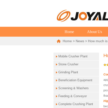
Home
About Us
Home
>
News
> How much is 
Ho
Mobile Crusher Plant
Stone Crusher
Grinding Plant
Co
app
Beneficiation Equipment
cru
Screening & Washers
pro
tha
Feeding & Conveyor
Hig
Complete Crushing Plant
bec