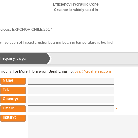
Efficiency Hydraulic Cone
Crusher is widely used in
iron ore crushing
production line
vious:
EXPONOR CHILE 2017
t:
solution of Impact crusher bearing bearing temperature is too high