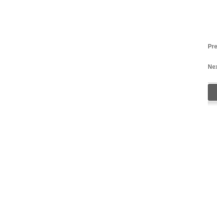
Pre
Nex