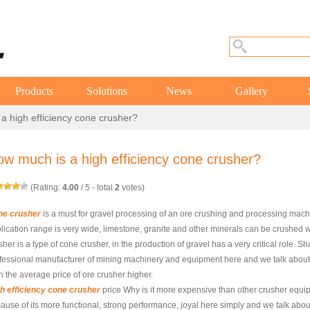
Products
Solutions
News
Gallery
a high efficiency cone crusher?
w much is a high efficiency cone crusher?
(Rating:
4.00
/
5
- total
2
votes)
ne crusher
is a must for gravel processing of an ore crushing and processing mac
lication range is very wide, limestone, granite and other minerals can be crushed w
sher is a type of cone crusher, in the production of gravel has a very critical role.
fessional manufacturer of mining machinery and equipment here and we talk about w
n the average price of ore crusher higher.
h efficiency cone crusher
price Why is it more expensive than other crusher equi
ause of its more functional, strong performance, joyal here simply and we talk about 