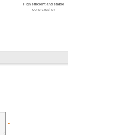
High efficient and stable
cone crusher