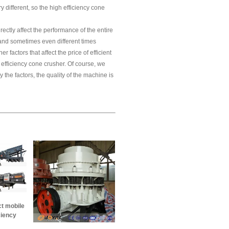
ry different, so the high efficiency cone
rectly affect the performance of the entire
 and sometimes even different times
r factors that affect the price of efficient
h efficiency cone crusher. Of course, we
 the factors, the quality of the machine is
ct mobile
ciency