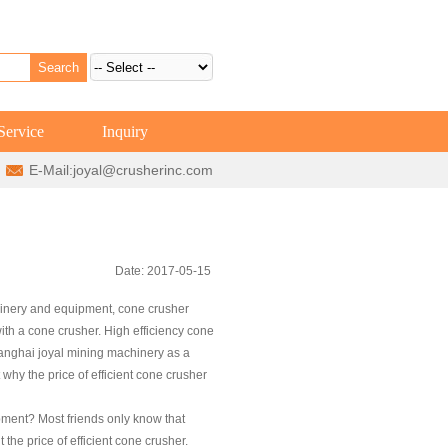
Service
Inquiry
E-Mail:
joyal@crusherinc.com
Date: 2017-05-15
hinery and equipment, cone crusher
ith a cone crusher. High efficiency cone
 Shanghai joyal mining machinery as a
hy the price of efficient cone crusher
pment? Most friends only know that
the price of efficient cone crusher.