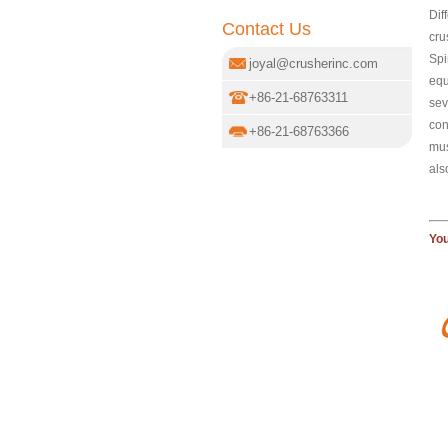
Dif
Contact Us
cru
Spi
joyal@crusherinc.com
equ
+86-21-68763311
sev
con
+86-21-68763366
mus
als
You