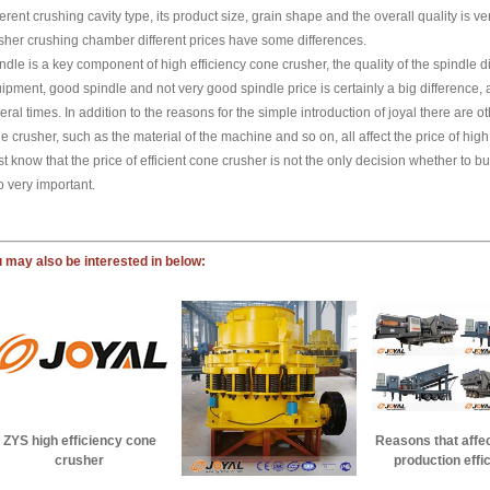
ferent crushing cavity type, its product size, grain shape and the overall quality is ve
sher crushing chamber different prices have some differences.
ndle is a key component of high efficiency cone crusher, the quality of the spindle di
ipment, good spindle and not very good spindle price is certainly a big difference,
eral times. In addition to the reasons for the simple introduction of joyal there are othe
e crusher, such as the material of the machine and so on, all affect the price of hig
t know that the price of efficient cone crusher is not the only decision whether to buy
o very important.
 may also be interested in below:
Reasons that affe
ZYS high efficiency cone
production effi
crusher