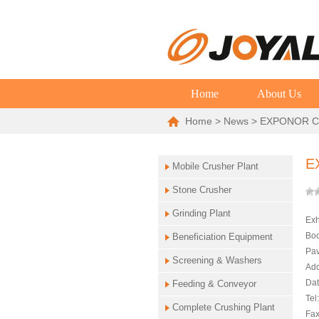
Home
About Us
Home
>
News
> EXPONOR C
E
Mobile Crusher Plant
Stone Crusher
Grinding Plant
Exh
Boo
Beneficiation Equipment
Pav
Screening & Washers
Add
Dat
Feeding & Conveyor
Tel
Complete Crushing Plant
Fax