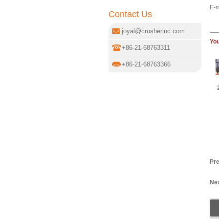
E-m
Contact Us
joyal@crusherinc.com
You
+86-21-68763311
+86-21-68763366
Pre
Nex