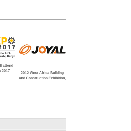
l attend
a 2017
2012 West Africa Building
and Construction Exhibition,
in Abuja, Nigeria