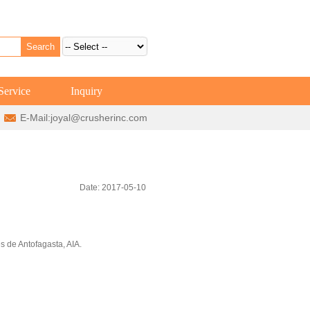
Service
Inquiry
E-Mail:
joyal@crusherinc.com
Date: 2017-05-10
s de Antofagasta, AIA.