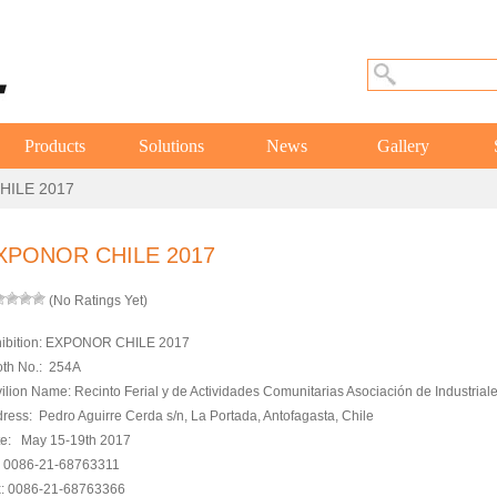
Products
Solutions
News
Gallery
HILE 2017
XPONOR CHILE 2017
(No Ratings Yet)
ibition: EXPONOR CHILE 2017
th No.: 254A
ilion Name
: Recinto Ferial y de Actividades Comunitarias Asociación de Industriale
ress: Pedro Aguirre Cerda s/n, La Portada, Antofagasta, Chile
e: May 15-19th 2017
: 0086-21-68763311
: 0086-21-68763366