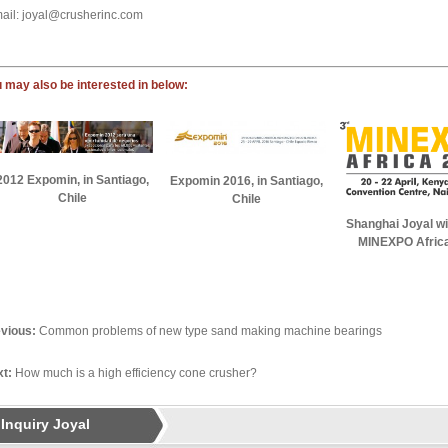
ail: joyal@crusherinc.com
 may also be interested in below:
2012 Expomin, in Santiago,
Expomin 2016, in Santiago,
Chile
Chile
Shanghai Joyal wil
MINEXPO Afric
vious:
Common problems of new type sand making machine bearings
t:
How much is a high efficiency cone crusher?