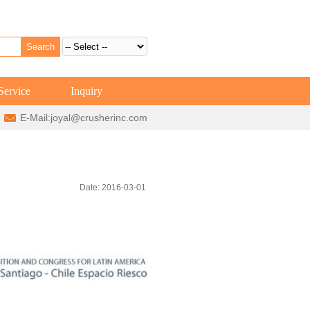
Service
Inquiry
E-Mail:
joyal@crusherinc.com
Date: 2016-03-01