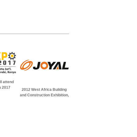
l attend
a 2017
2012 West Africa Building
and Construction Exhibition,
in Abuja, Nigeria