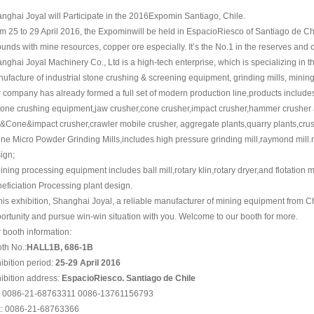
nghai Joyal will Participate in the 2016Expomin Santiago, Chile.
m 25 to 29 April 2016, the Expominwill be held in EspacioRiesco of Santiago de Ch
unds with mine resources, copper ore especially. It’s the No.1 in the reserves and 
nghai Joyal Machinery Co., Ltd is a high-tech enterprise, which is specializing in 
ufacture of industrial stone crushing & screening equipment, grinding mills, mini
 company has already formed a full set of modern production line,products include
tone crushing equipment,jaw crusher,cone crusher,impact crusher,hammer crusher 
&Cone&impact crusher,crawler mobile crusher, aggregate plants,quarry plants,crus
ine Micro Powder Grinding Mills,includes high pressure grinding mill,raymond mill.
ign;
ining processing equipment includes ball mill,rotary klin,rotary dryer,and flotatio
eficiation Processing plant design.
this exhibition, Shanghai Joyal, a reliable manufacturer of mining equipment from C
ortunity and pursue win-win situation with you. Welcome to our booth for more.
 booth information:
th No.:
HALL1B, 686-1B
ibition period:
25-29 April 2016
ibition address:
EspacioRiesco. Santiago de Chile
: 0086-21-68763311 0086-13761156793
: 0086-21-68763366