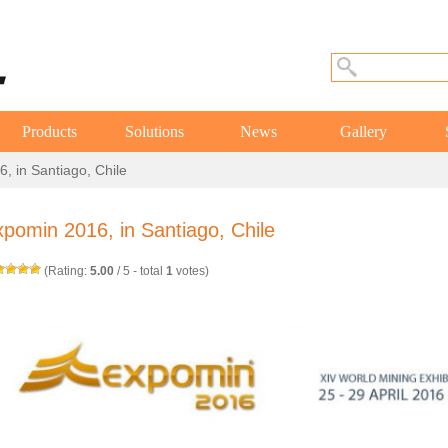
Products
Solutions
News
Gallery
, in Santiago, Chile
pomin 2016, in Santiago, Chile
(Rating:
5.00
/
5
- total
1
votes)