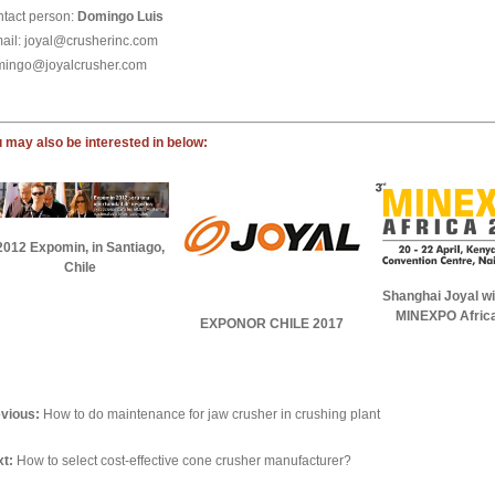
tact person:
Domingo Luis
ail: joyal@crusherinc.com
ingo@joyalcrusher.com
 may also be interested in below:
2012 Expomin, in Santiago,
Chile
Shanghai Joyal wil
MINEXPO Afric
EXPONOR CHILE 2017
vious:
How to do maintenance for jaw crusher in crushing plant
t:
How to select cost-effective cone crusher manufacturer?