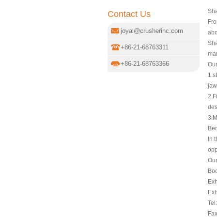
Sha
Contact Us
Fro
joyal@crusherinc.com
abo
Sha
+86-21-68763311
man
+86-21-68763366
Our
1.s
jaw
2.F
des
3.M
Ben
In 
opp
Our
Boo
Exh
Exh
Tel
Fax