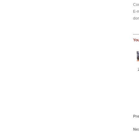
Con
E-m
dom
You
Pre
Nex