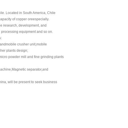
ile. Located in South America, Chile
capacity of copper oreespecially.
the research, development, and
ng processing equipment and so on.
s:
andmobile crusher unit,mobile
her plants design;
micro powder mill and fine grinding plants
n machine,Magnetic separator,and
hina, will be present to seek business