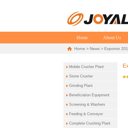
Home
About Us
Home
>
News
> Expomin 2016
Ex
Mobile Crusher Plant
Stone Crusher
Grinding Plant
Beneficiation Equipment
Screening & Washers
Feeding & Conveyor
Complete Crushing Plant