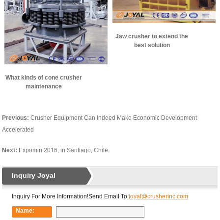
Jaw crusher to extend the
best solution
What kinds of cone crusher
maintenance
Previous:
Crusher Equipment Can Indeed Make Economic Development
Accelerated
Next:
Expomin 2016, in Santiago, Chile