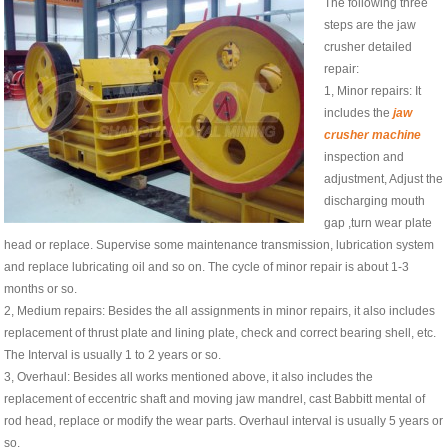
The following three
steps are the jaw
crusher detailed
repair:
1, Minor repairs: It
includes the
jaw
crusher machine
inspection and
adjustment, Adjust the
discharging mouth
gap ,turn wear plate
head or replace. Supervise some maintenance transmission, lubrication system
and replace lubricating oil and so on. The cycle of minor repair is about 1-3
months or so.
2, Medium repairs: Besides the all assignments in minor repairs, it also includes
replacement of thrust plate and lining plate, check and correct bearing shell, etc.
The Interval is usually 1 to 2 years or so.
3, Overhaul: Besides all works mentioned above, it also includes the
replacement of eccentric shaft and moving jaw mandrel, cast Babbitt mental of
rod head, replace or modify the wear parts. Overhaul interval is usually 5 years or
so.