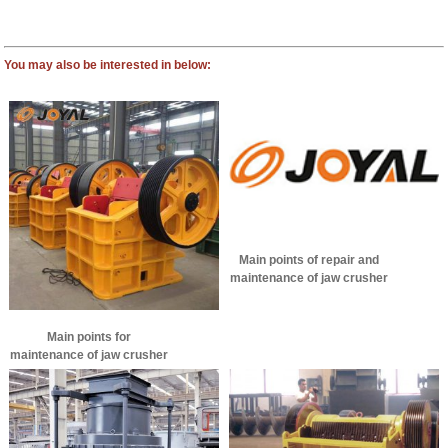
You may also be interested in below:
Main points of repair and
maintenance of jaw crusher
Main points for
maintenance of jaw crusher