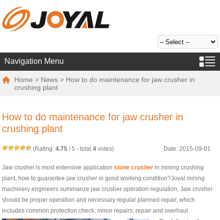
Navigation Menu
Home
>
News
> How to do maintenance for jaw crusher in
crushing plant
How to do maintenance for jaw crusher in
crushing plant
(Rating:
4.75
/
5
- total
4
votes)
Date: 2015-09-01
Jaw crusher is most extensive application
stone crusher
in mining crushing
plant, how to guarantee jaw crusher in good working condition?Joyal mining
machinery engineers summarize jaw crusher operation regulation, Jaw crusher
should be proper operation and necessary regular planned repair, which
includes common protection check, minor repairs, repair and overhaul.