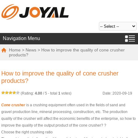
Navigation Menu
Home
>
News
> How to improve the quality of cone crusher
products?
How to improve the quality of cone crusher
products?
(Rating:
4.00
/
5
- total
1
votes)
Date: 2020-09-19
Cone crusher
is a crushing equipment often used in the fields of sand and
gravel production line, mineral processing, construction, etc. The production
quality of the crusher will affect the economic benefits of the enterprise, so how to
improve the quality of the output product of the cone crusher? ?
Choose the right crushing ratio