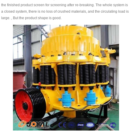
the finished product screen for screening after re-breaking. The whole system is
a closed system, there is no loss of crushed materials, and the circulating load is
large. , But the product shape is good.