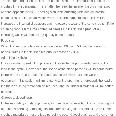
The crushing ratio is the ratio of the particle size of the imported material to the
crushed finished material. The smaller the ratio, the smaller the crushing ratio,
and the opposite is true. Choosing a suitable crushing ratio avoids that the
crushing ratio is too small, which will reduce the output of the entire system,
increase the internal circulation, and increase the wear of the cone crusher; if the
crushing ratio is large, the content of needles in the finished product will
increase, which will reduce the quality of the product. .
Feed size
When the feed particle size is reduced from 100mm to 50mm, the content of
needle flakes in the finished material decreases by 38%.
Adjust the cyclic load
In a closed-loop production process, if the discharge port is enlarged and the
load in the cycle is increased, the shape of the stone particles will become better.
In the whole process, due to the increase in the cycle load, the wear of the
equipment in the system will increase. After the opening is increased, the load of
the main crushing motor can be reduced, and the finished material will be better
deformed.
Choose a closed loop
In the secondary crushing process, a closed loop is selected, that is, crushing first
and then screening. Crushing first and then sieving means that all the first-level
crushed materials enter the feed port of the second-level crusher, and then enter