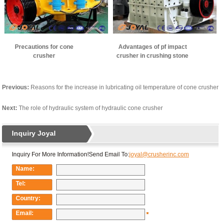
Precautions for cone
Advantages of pf impact
crusher
crusher in crushing stone
Previous:
Reasons for the increase in lubricating oil temperature of cone crusher
Next:
The role of hydraulic system of hydraulic cone crusher