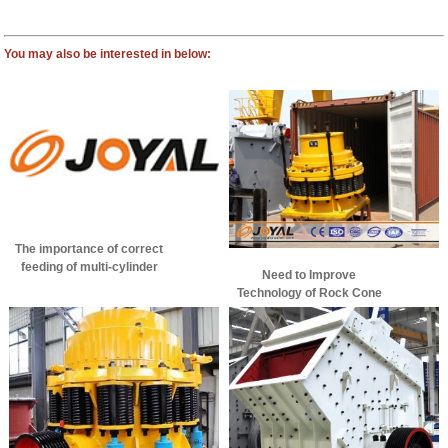
You may also be interested in below:
The importance of correct
feeding of multi-cylinder
Need to Improve
cone crusher!
Technology of Rock Cone
Crusher