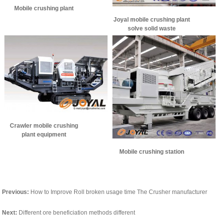
Mobile crushing plant
Joyal mobile crushing plant
solve solid waste
Crawler mobile crushing
plant equipment
performance, and how to
Mobile crushing station
use?
Previous:
How to Improve Roll broken usage time The Crusher manufacturer
Next:
Different ore beneficiation methods different