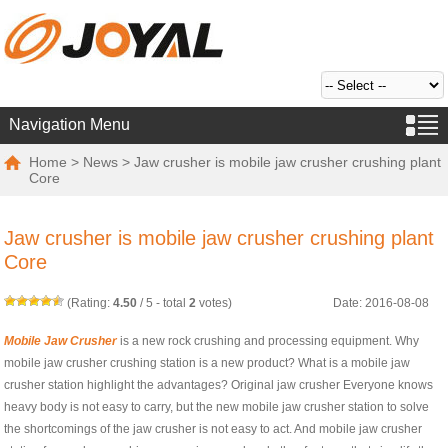
Navigation Menu
Home
>
News
> Jaw crusher is mobile jaw crusher crushing plant
Core
Jaw crusher is mobile jaw crusher crushing plant
Core
(Rating:
4.50
/
5
- total
2
votes)
Date: 2016-08-08
Mobile Jaw Crusher
is a new rock crushing and processing equipment. Why
mobile jaw crusher crushing station is a new product? What is a mobile jaw
crusher station highlight the advantages? Original jaw crusher Everyone knows
heavy body is not easy to carry, but the new mobile jaw crusher station to solve
the shortcomings of the jaw crusher is not easy to act. And mobile jaw crusher