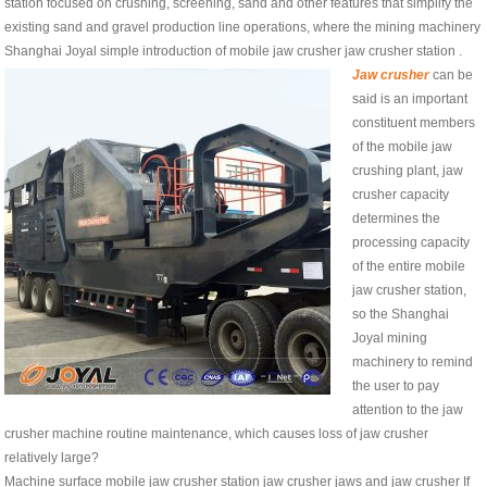
station focused on crushing, screening, sand and other features that simplify the
existing sand and gravel production line operations, where the mining machinery
Shanghai Joyal simple introduction of mobile jaw crusher jaw crusher station .
Jaw crusher
can be
said is an important
constituent members
of the mobile jaw
crushing plant, jaw
crusher capacity
determines the
processing capacity
of the entire mobile
jaw crusher station,
so the Shanghai
Joyal mining
machinery to remind
the user to pay
attention to the jaw
crusher machine routine maintenance, which causes loss of jaw crusher
relatively large?
Machine surface mobile jaw crusher station jaw crusher jaws and jaw crusher If