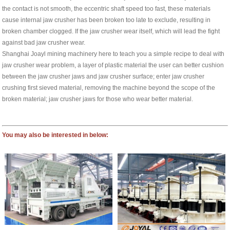
the contact is not smooth, the eccentric shaft speed too fast, these materials
cause internal jaw crusher has been broken too late to exclude, resulting in
broken chamber clogged. If the jaw crusher wear itself, which will lead the fight
against bad jaw crusher wear.
Shanghai Joayl mining machinery here to teach you a simple recipe to deal with
jaw crusher wear problem, a layer of plastic material the user can better cushion
between the jaw crusher jaws and jaw crusher surface; enter jaw crusher
crushing first sieved material, removing the machine beyond the scope of the
broken material; jaw crusher jaws for those who wear better material.
You may also be interested in below: