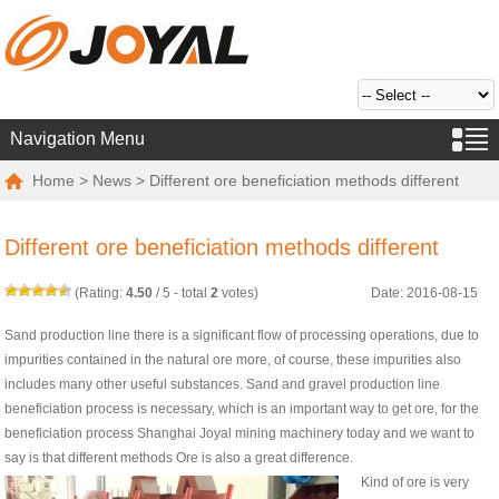
Navigation Menu
Home
>
News
> Different ore beneficiation methods different
Different ore beneficiation methods different
(Rating:
4.50
/
5
- total
2
votes)
Date: 2016-08-15
Sand production line there is a significant flow of processing operations, due to
impurities contained in the natural ore more, of course, these impurities also
includes many other useful substances. Sand and gravel production line
beneficiation process is necessary, which is an important way to get ore, for the
beneficiation process Shanghai Joyal mining machinery today and we want to
say is that different methods Ore is also a great difference.
Kind of ore is very