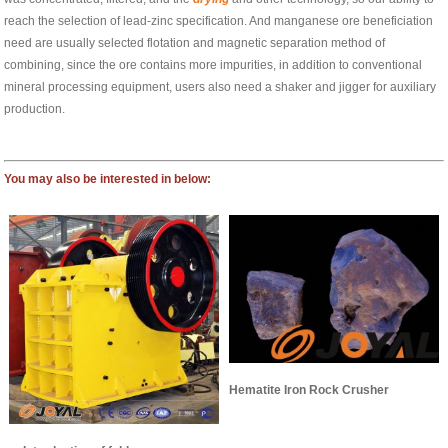
reach the selection of lead-zinc specification. And manganese ore beneficiation
need are usually selected flotation and magnetic separation method of
combining, since the ore contains more impurities, in addition to conventional
mineral processing equipment, users also need a shaker and jigger for auxiliary
production.
You may also be interested in below:
Hematite Iron Rock Crusher