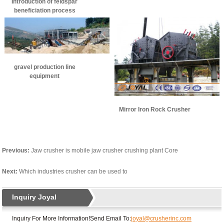
Introduction of feldspar
beneficiation process
gravel production line
equipment
Mirror Iron Rock Crusher
Previous:
Jaw crusher is mobile jaw crusher crushing plant Core
Next:
Which industries crusher can be used to