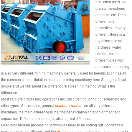
rich, often used like
granite, limestone,
dolomite, etc. These
different ore
properties are very
different, there is a
big difference ore
hardness, water
content, so that
different ores with
approach to dressing
is also very different. Mining machinery generally used for beneficiation has all
the common shaker, flotation machine, mining machinery here Shanghai Joyal
simple and we talk about the different ore screening method What is the
difference.
Most said ore processing operations include crushing, grinding, screening and
other types of processes, general
shaker
,
crusher
are all very different
machines, the main difference is that the beneficiation flotation or magnetic
separation. Different ore sorting is also a great difference.
Lead-zinc mineral processing techniques need to be sorting out Concentrate
was concentrated, filtered, and the
drying
and other technology, so our ability to